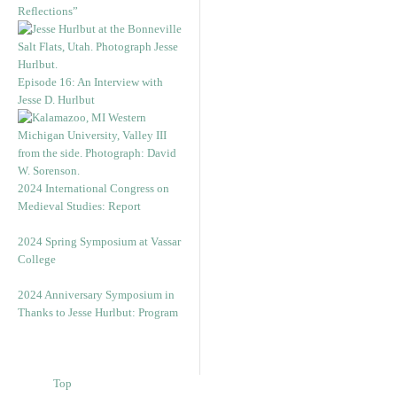
Reflections”
Episode 16: An Interview with
Jesse D. Hurlbut
2024 International Congress on
Medieval Studies: Report
2024 Spring Symposium at Vassar
College
2024 Anniversary Symposium in
Thanks to Jesse Hurlbut: Program
Top