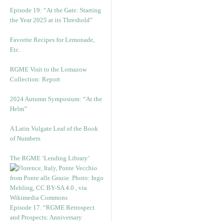
Episode 19: “At the Gate: Starting
the Year 2025 at its Threshold”
Favorite Recipes for Lemonade,
Etc.
RGME Visit to the Lomazow
Collection: Report
2024 Autumn Symposium: “At the
Helm”
A Latin Vulgate Leaf of the Book
of Numbers
The RGME ‘Lending Library’
Episode 17. “RGME Retrospect
and Prospects: Anniversary