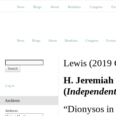
News
Blogs
About
Bembino
Congress
Ev
News
Blogs
About
Bembino
Congress
Events
Lewis (2019 
H. Jeremiah
Log in
(
Independent
Archives
“Dionysos in 
Archives