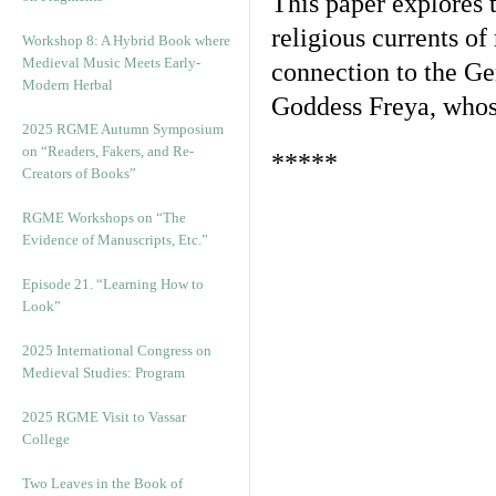
This paper explores t
religious currents o
Workshop 8: A Hybrid Book where
Medieval Music Meets Early-
connection to the Ge
Modern Herbal
Goddess Freya, whos
2025 RGME Autumn Symposium
on “Readers, Fakers, and Re-
*****
Creators of Books”
RGME Workshops on “The
Evidence of Manuscripts, Etc.”
Episode 21. “Learning How to
Look”
2025 International Congress on
Medieval Studies: Program
2025 RGME Visit to Vassar
College
Two Leaves in the Book of