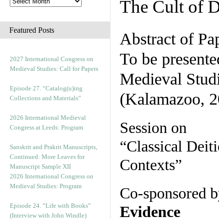
The Cult of 
Featured Posts
Abstract of Pa
To be presente
2027 International Congress on
Medieval Studies: Call for Papers
Medieval Stud
Episode 27. “Catalog(u)ing
(Kalamazoo, 2
Collections and Materials”
2026 International Medieval
Session on
Congress at Leeds: Program
“Classical Deit
Sanskrit and Prakrit Manuscripts,
Continued: More Leaves for
Contexts”
Manuscript Sample XII
2026 International Congress on
Medieval Studies: Program
Co-sponsored b
Episode 24. “Life with Books”
Evidence
(Interview with John Windle)