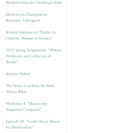
Numbers from the Chudleigh Bible
Delibovi on Glassgold on
Boethius: A Blogpost
Ronald Smeltzer on “Émilie du
Châtelet, Woman of Science”
2025 Spring Symposium: “Makers,
Producers, and Collectors of
Books”
Starters’ Orders
The Weber Leaf from the Saint
Albans Bible
Workshop 4. “Manuscript
Fragments Compared”
Episode 20. “Comic Book Theory
for Medievalists”