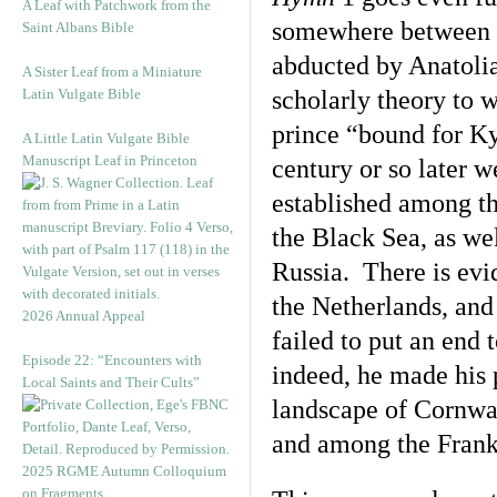
A Leaf with Patchwork from the
somewhere between P
Saint Albans Bible
abducted by Anatolia
A Sister Leaf from a Miniature
Latin Vulgate Bible
scholarly theory to 
prince “bound for Ky
A Little Latin Vulgate Bible
Manuscript Leaf in Princeton
century or so later 
established among th
the Black Sea, as we
Russia. There is evi
the Netherlands, and
2026 Annual Appeal
failed to put an end
Episode 22: “Encounters with
indeed, he made his 
Local Saints and Their Cults”
landscape of Cornwa
and among the Frank
2025 RGME Autumn Colloquium
on Fragments