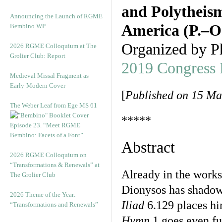
and Polytheism
Announcing the Launch of RGME
America (P.–O
Bembino WP
Organized by P
2026 RGME Colloquium at The
Grolier Club: Report
2019 Congress
Medieval Missal Fragment as
Early-Modern Cover
[
Published on 15 Ma
The Weber Leaf from Ege MS 61
*****
Episode 23. “Meet RGME
Bembino: Facets of a Font”
Abstract
2026 RGME Colloquium on
“Transformations & Renewals” at
Already in the works
The Grolier Club
Dionysos has shadowy
2026 Theme of the Year:
Iliad
6.129 places hi
“Transformations and Renewals”
Hymn
1 goes even fur