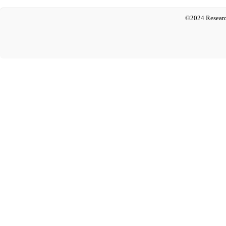
©2024 Researc