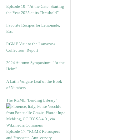
Episode 19: “At the Gate: Starting
the Year 2025 at its Threshold”
Favorite Recipes for Lemonade,
Etc.
RGME Visit to the Lomazow
Collection: Report
2024 Autumn Symposium: “At the
Helm”
A Latin Vulgate Leaf of the Book
of Numbers
The RGME ‘Lending Library’
Episode 17. “RGME Retrospect
and Prospects: Anniversary