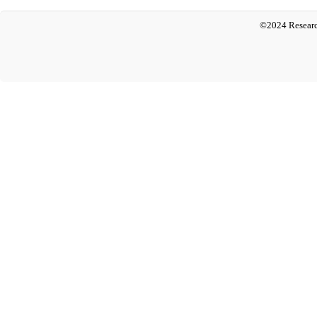
©2024 Researc