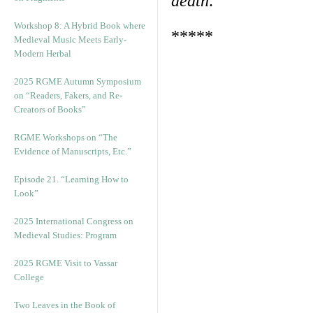
death
.
Workshop 8: A Hybrid Book where
*****
Medieval Music Meets Early-
Modern Herbal
2025 RGME Autumn Symposium
on “Readers, Fakers, and Re-
Creators of Books”
RGME Workshops on “The
Evidence of Manuscripts, Etc.”
Episode 21. “Learning How to
Look”
2025 International Congress on
Medieval Studies: Program
2025 RGME Visit to Vassar
College
Two Leaves in the Book of