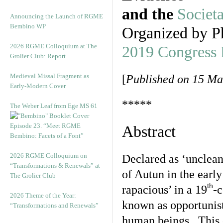
and the
Societ
Announcing the Launch of RGME
Bembino WP
Organized by P
2026 RGME Colloquium at The
2019 Congress
Grolier Club: Report
Medieval Missal Fragment as
[
Published on 15 Ma
Early-Modern Cover
*****
The Weber Leaf from Ege MS 61
Episode 23. “Meet RGME
Abstract
Bembino: Facets of a Font”
2026 RGME Colloquium on
Declared as ‘unclean
“Transformations & Renewals” at
of Autun in the early
The Grolier Club
th
rapacious’ in a 19
-c
2026 Theme of the Year:
known as opportunist
“Transformations and Renewals”
human beings. This c