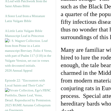
A Leaf with Patchwork from the
such as the Black De
Saint Albans Bible
a quarter of the pop
A Sister Leaf from a Miniature
fifty infectious disea
Latin Vulgate Bible
thus no wonder that 
A Little Latin Vulgate Bible
Manuscript Leaf in Princeton
surroundings of this
Many are familiar wi
hired to lure the rod
enough, the tale bea
2026 Annual Appeal
charmed in the Middl
from modern material,
Episode 22: “Encounters with
Local Saints and Their Cults”
conjuring rats in Eur
process. Special atte
hereditary bards who
2025 RGME Autumn Colloquium
on Fragments