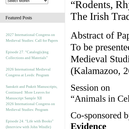
“Rodents, Rh
The Irish Tra
Featured Posts
Abstract of Pa
2027 International Congress on
Medieval Studies: Call for Papers
To be presente
Episode 27. “Catalog(u)ing
Medieval Stud
Collections and Materials”
(Kalamazoo, 2
2026 International Medieval
Congress at Leeds: Program
Session on
Sanskrit and Prakrit Manuscripts,
Continued: More Leaves for
“Animals in Cel
Manuscript Sample XII
2026 International Congress on
Medieval Studies: Program
Co-sponsored b
Episode 24. “Life with Books”
Evidence
(Interview with John Windle)