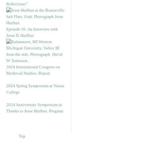
Reflections”
Episode 16: An Interview with
Jesse D. Hurlbut
2024 International Congress on
Medieval Studies: Report
2024 Spring Symposium at Vassar
College
2024 Anniversary Symposium in
Thanks to Jesse Hurlbut: Program
Top