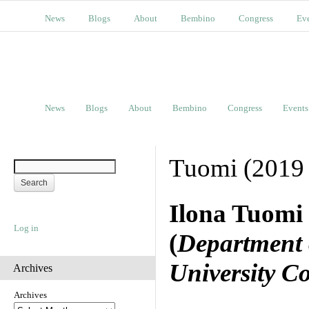
News
Blogs
About
Bembino
Congress
Ev
News
Blogs
About
Bembino
Congress
Events
Tuomi (2019 
Ilona Tuomi
Log in
(
Department 
University C
Archives
Archives