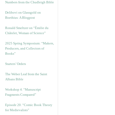
Numbers from the Chudleigh Bible
Delibovi on Glassgold on
Boethius: A Blogpost
Ronald Smeltzer on “Émilie du
Châtelet, Woman of Science”
2025 Spring Symposium: “Makers,
Producers, and Collectors of
Books”
Starters’ Orders
The Weber Leaf from the Saint
Albans Bible
Workshop 4. “Manuscript
Fragments Compared”
Episode 20. “Comic Book Theory
for Medievalists”