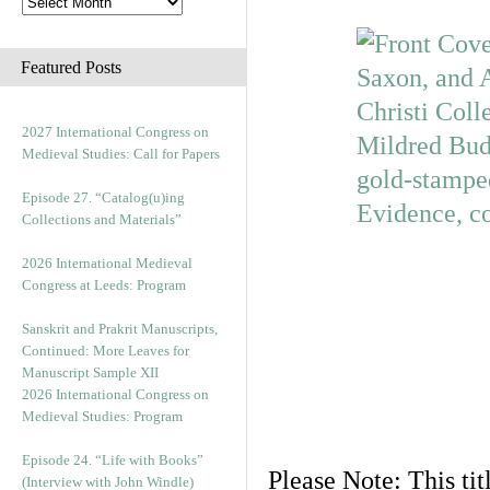
Featured Posts
2027 International Congress on
Medieval Studies: Call for Papers
Episode 27. “Catalog(u)ing
Collections and Materials”
2026 International Medieval
Congress at Leeds: Program
Sanskrit and Prakrit Manuscripts,
Continued: More Leaves for
Manuscript Sample XII
2026 International Congress on
Medieval Studies: Program
Episode 24. “Life with Books”
Please Note: This tit
(Interview with John Windle)