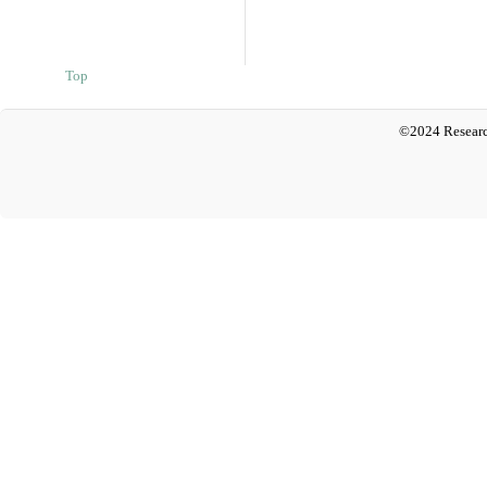
Top
©2024 Researc