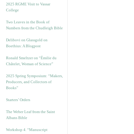
2025 RGME Visit to Vassar
College
Two Leaves in the Book of
Numbers from the Chudleigh Bible
Delibovi on Glassgold on
Boethius: A Blogpost
Ronald Smeltzer on “Émilie du
Châtelet, Woman of Science”
2025 Spring Symposium: “Makers,
Producers, and Collectors of
Books”
Starters’ Orders
The Weber Leaf from the Saint
Albans Bible
Workshop 4. “Manuscript