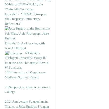
Episode 17. “RGME Retrospect
and Prospects: Anniversary
Reflections”
Episode 16: An Interview with
Jesse D. Hurlbut
2024 International Congress on
Medieval Studies: Report
2024 Spring Symposium at Vassar
College
2024 Anniversary Symposium in
Thanks to Jesse Hurlbut: Program