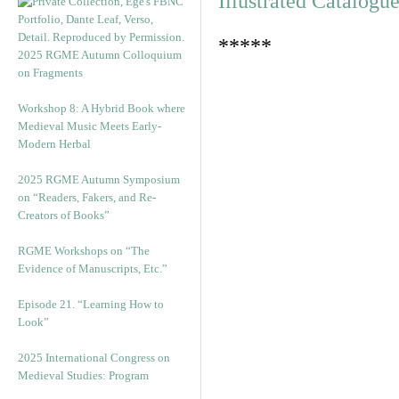
Illustrated Catalogu
*****
2025 RGME Autumn Colloquium
on Fragments
Workshop 8: A Hybrid Book where
Medieval Music Meets Early-
Modern Herbal
2025 RGME Autumn Symposium
on “Readers, Fakers, and Re-
Creators of Books”
RGME Workshops on “The
Evidence of Manuscripts, Etc.”
Episode 21. “Learning How to
Look”
2025 International Congress on
Medieval Studies: Program