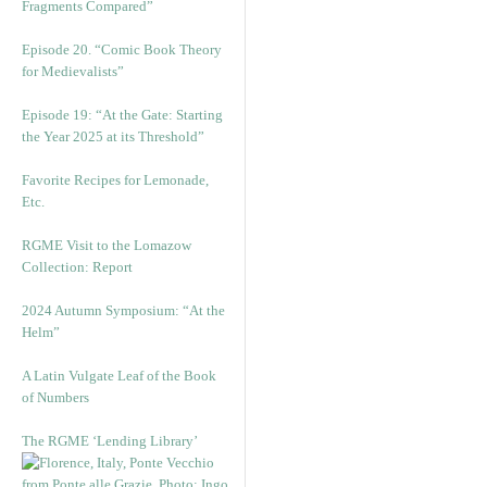
Fragments Compared”
Episode 20. “Comic Book Theory
for Medievalists”
Episode 19: “At the Gate: Starting
the Year 2025 at its Threshold”
Favorite Recipes for Lemonade,
Etc.
RGME Visit to the Lomazow
Collection: Report
2024 Autumn Symposium: “At the
Helm”
A Latin Vulgate Leaf of the Book
of Numbers
The RGME ‘Lending Library’