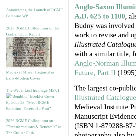
Anglo-Saxon Illumi
Announcing the Launch of RGME
A.D. 625 to 1100
, a
Bembino WP
Budny was involved f
2026 RGME Colloquium at The
work to revise and up
Grolier Club: Report
Illustrated Catalogu
with a similar title,
Anglo-Norman Illumi
Future, Part II
(1995)
Medieval Missal Fragment as
Early-Modern Cover
The largest co-publi
The Weber Leaf from Ege MS 61
Illustrated Catalogu
Episode 23. “Meet RGME
Medieval Institute P
Bembino: Facets of a Font”
Manuscript Evidence
2026 RGME Colloquium on
(ISBN 1-879288-87-7
“Transformations & Renewals” at
The Grolier Club
photography also by 