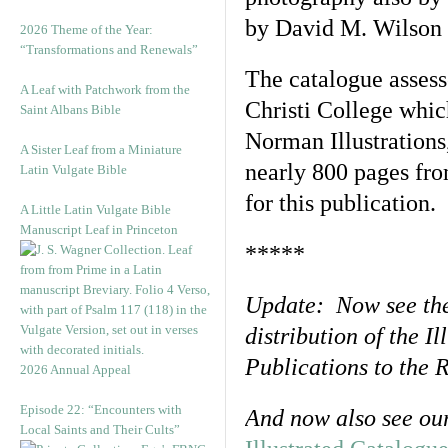
by David M. Wilson a
2026 Theme of the Year:
“Transformations and Renewals”
The catalogue assess
A Leaf with Patchwork from the
Christi College whic
Saint Albans Bible
Norman Illustrations
A Sister Leaf from a Miniature
nearly 800 pages fro
Latin Vulgate Bible
for this publication.
A Little Latin Vulgate Bible
Manuscript Leaf in Princeton
*****
Update: Now see th
distribution of the I
Publications to the
2026 Annual Appeal
Episode 22: “Encounters with
And now also see ou
Local Saints and Their Cults”