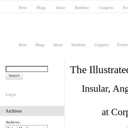
News
Blogs
About
Bembino
Congress
Ev
News
Blogs
About
Bembino
Congress
Events
The Illustrat
Insular, A
Log in
at Cor
Archives
Archives