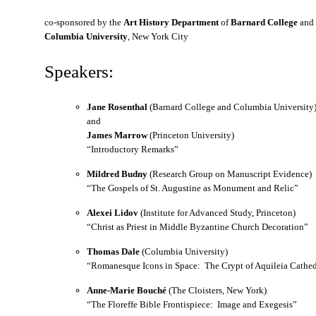
co-sponsored by the
Art History Department
of
Barnard College
and
Columbia University
, New York City
Speakers:
Jane Rosenthal
(Barnard College and Columbia University
and
James Marrow
(Princeton University)
“Introductory Remarks”
Mildred Budny
(Research Group on Manuscript Evidence)
“The Gospels of St. Augustine as Monument and Relic”
Alexei Lidov
(Institute for Advanced Study, Princeton)
“Christ as Priest in Middle Byzantine Church Decoration”
Thomas Dale
(Columbia University)
“Romanesque Icons in Space: The Crypt of Aquileia Cathed
Anne-Marie Bouché
(The Cloisters, New York)
“The Floreffe Bible Frontispiece: Image and Exegesis”