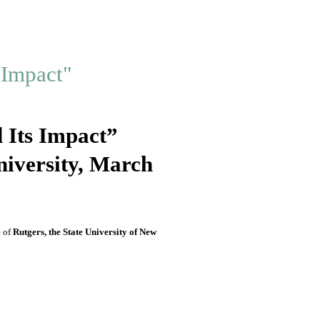
 Its Impact”
niversity, March
e
of
Rutgers, the State University of New