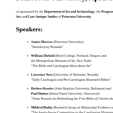
co-sponsored by the
Department of Art and Archaeology
, the
Program
Art
, an
d Late-Antique Studies
of
Princeton University
Speakers:
James Marrow
(Princeton University)
“Introductory Remarks”
William Diebold
(Reed College, Portland, Oregon, and
the Metropolitan Museum of Art, New York)
“The Bible and Carolingian Ideas about Art”
Lawrence Nees
(University of Delaware, Newark)
“Early Carolingian and Pre-Carolingian Illustrated Bibles”
Herbert Kessler
(John Hopkins University, Baltimore) and
Paul Dutton
(Simon Fraser University, Vancouver)
“Some Reasons for Rethinking the
First Bible of Charles th
Mildred Budny
(Research Group on Manuscript Evidence an
“The Anglo-Saxon Competition to the Carolingian Illustrat