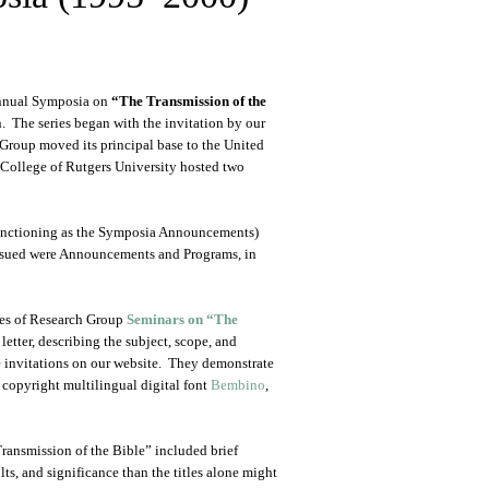
Annual Symposia on
“The Transmission of the
. The series began with the invitation by our
Group moved its principal base to the United
 College of Rutgers University hosted two
 (functioning as the Symposia Announcements)
ssued were Announcements and Programs, in
ries of Research Group
Seminars on “The
 letter, describing the subject, scope, and
e invitations on our website. They demonstrate
 copyright multilingual digital font
Bembino
,
Transmission of the Bible” included brief
ults, and significance than the titles alone might