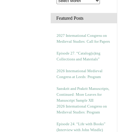
Featured Posts
2027 International Congress on
Medieval Studies: Call for Papers
Episode 27. “Catalog(u)ing
Collections and Materials”
2026 International Medieval
Congress at Leeds: Program
Sanskrit and Prakrit Manuscripts,
Continued: More Leaves for
Manuscript Sample XII
2026 International Congress on
Medieval Studies: Program
Episode 24. “Life with Books”
(Interview with John Windle)