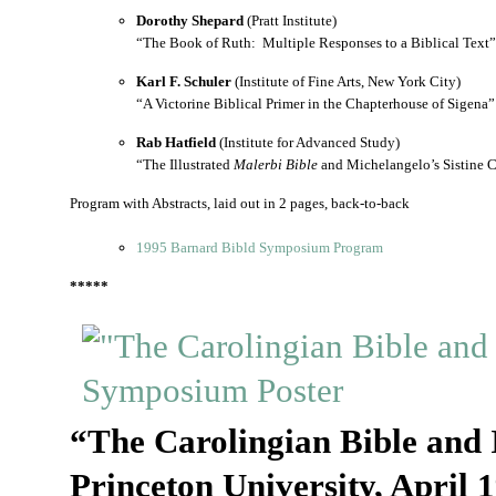
Dorothy Shepard
(Pratt Institute)
“The Book of Ruth: Multiple Responses to a Biblical Text”
Karl F. Schuler
(Institute of Fine Arts, New York City)
“A Victorine Biblical Primer in the Chapterhouse of Sigena”
Rab Hatfield
(Institute for Advanced Study)
“The Illustrated
Malerbi Bible
and Michelangelo’s Sistine 
Program with Abstracts, laid out in 2 pages, back-to-back
1995 Barnard Bibld Symposium Program
*****
“The Carolingian Bible and 
Princeton University, April 