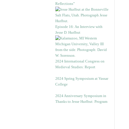
Reflections”
Episode 16: An Interview with
Jesse D. Hurlbut
2024 International Congress on
Medieval Studies: Report
2024 Spring Symposium at Vassar
College
2024 Anniversary Symposium in
Thanks to Jesse Hurlbut: Program