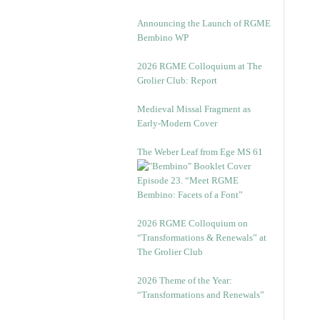
Announcing the Launch of RGME
Bembino WP
2026 RGME Colloquium at The
Grolier Club: Report
Medieval Missal Fragment as
Early-Modern Cover
The Weber Leaf from Ege MS 61
Episode 23. “Meet RGME
Bembino: Facets of a Font”
2026 RGME Colloquium on
“Transformations & Renewals” at
The Grolier Club
2026 Theme of the Year:
“Transformations and Renewals”