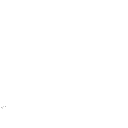
)
ral”