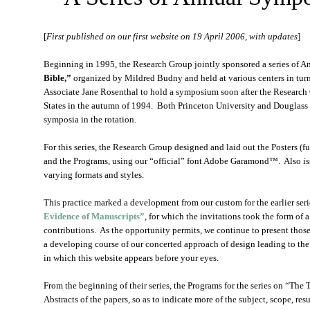
[
First published on our first website on 19 April 2006, with updates
]
Beginning in 1995, the Research Group jointly sponsored a series of 
Bible,”
organized by Mildred Budny and held at various centers in turn
Associate Jane Rosenthal to hold a symposium soon after the Research 
States in the autumn of 1994. Both Princeton University and Douglass
symposia in the rotation.
For this series, the Research Group designed and laid out the Posters
and the Programs, using our “official” font Adobe Garamond™. Also i
varying formats and styles.
This practice marked a development from our custom for the earlier se
Evidence of Manuscripts”
, for which the invitations took the form of a
contributions. As the opportunity permits, we continue to present thos
a developing course of our concerted approach of design leading to the
in which this website appears before your eyes.
From the beginning of their series, the Programs for the series on “The 
Abstracts of the papers, so as to indicate more of the subject, scope, res