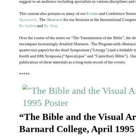
suggest to an audience including specialists in various disciplines and 
This custom also pertains to many of our
Events
and Conference Sessio
Sponsored
. The
Abstracts
for our Sessions at the International Congr
By Author
and
By Year
.
Over the course of the series on “The Transmission of the Bible”, the d
encompass increasingly detailed Abstracts. The Program-with-Abstracts
quarto-size paper) for the third Symposium (“Liturgy”) and a foldable t
fourth and fifth Symposia (“Apocalypse” and “Canterbury Bible”). Our
publication of these materials as a long-term record of the events.
*****
“The Bible and the Visual Ar
Barnard College, April 1995