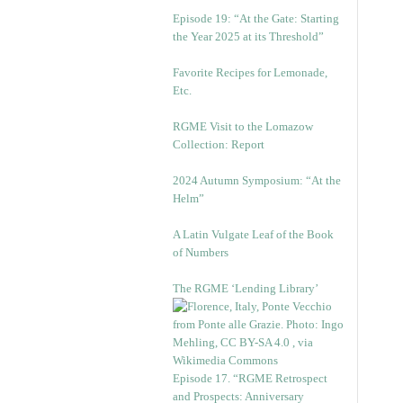
Episode 19: “At the Gate: Starting
the Year 2025 at its Threshold”
Favorite Recipes for Lemonade,
Etc.
RGME Visit to the Lomazow
Collection: Report
2024 Autumn Symposium: “At the
Helm”
A Latin Vulgate Leaf of the Book
of Numbers
The RGME ‘Lending Library’
Episode 17. “RGME Retrospect
and Prospects: Anniversary