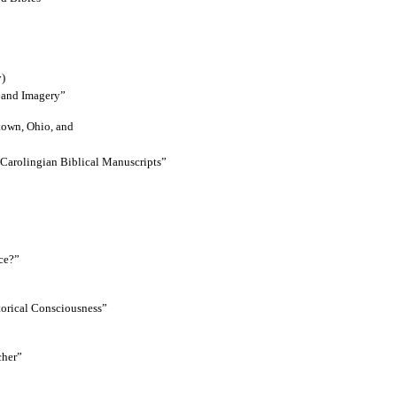
y)
e and Imagery”
town, Ohio, and
Carolingian Biblical Manuscripts”
ce?”
torical Consciousness”
cher”