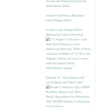
A Leaf with Patchwork from the
Saint Albans Bible
A Sister Leaf from a Miniature
Latin Vulgate Bible
A Little Latin Vulgate Bible
Manuscript Leaf in Princeton
2026 Annual Appeal
Episode 22: “Encounters with
Local Saints and Their Cults”
2025 RGME Autumn Colloquium
on Fragments