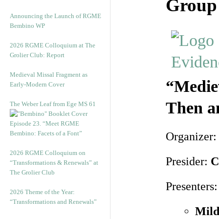
Group 
Announcing the Launch of RGME
Bembino WP
2026 RGME Colloquium at The
Grolier Club: Report
Medieval Missal Fragment as
“Mediev
Early-Modern Cover
Then a
The Weber Leaf from Ege MS 61
Episode 23. “Meet RGME
Bembino: Facets of a Font”
Organizer
2026 RGME Colloquium on
Presider:
C
“Transformations & Renewals” at
The Grolier Club
Presenters:
2026 Theme of the Year:
“Transformations and Renewals”
Mild