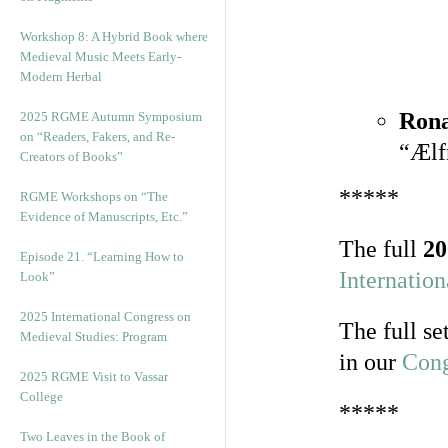
Workshop 8: A Hybrid Book where
Medieval Music Meets Early-
Modern Herbal
Rona
2025 RGME Autumn Symposium
on “Readers, Fakers, and Re-
“Ælf
Creators of Books”
*****
RGME Workshops on “The
Evidence of Manuscripts, Etc.”
The full
20
Episode 21. “Learning How to
Internatio
Look”
2025 International Congress on
The full se
Medieval Studies: Program
in our
Cong
2025 RGME Visit to Vassar
College
*****
Two Leaves in the Book of