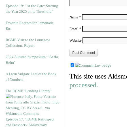
Episode 19: “At the Gate: Starting
the Year 2025 at its Threshold”
Name
*
Favorite Recipes for Lemonade,
Etc.
Email
*
RGME Visit to the Lomazow
Website
Collection: Report
2024 Autumn Symposium: “At the
Helm”
A Latin Vulgate Leaf of the Book
This site uses Akism
of Numbers
processed.
The RGME ‘Lending Library’
Episode 17. “RGME Retrospect
and Prospects: Anniversary