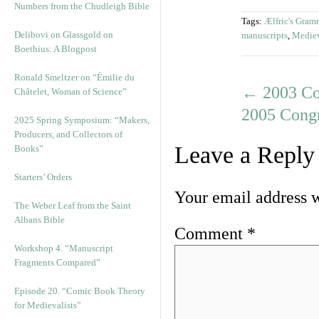
Numbers from the Chudleigh Bible
Tags:
Ælfric's Gram
Delibovi on Glassgold on
manuscripts
,
Mediev
Boethius: A Blogpost
Ronald Smeltzer on “Émilie du
←
2003 Col
Châtelet, Woman of Science”
2005 Cong
2025 Spring Symposium: “Makers,
Producers, and Collectors of
Leave a Reply
Books”
Starters’ Orders
Your email address w
The Weber Leaf from the Saint
Albans Bible
Comment
*
Workshop 4. “Manuscript
Fragments Compared”
Episode 20. “Comic Book Theory
for Medievalists”