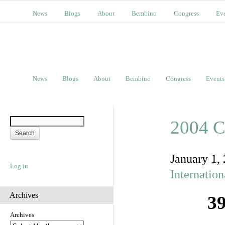
News
Blogs
About
Bembino
Congress
Ev
News
Blogs
About
Bembino
Congress
Events
2004 C
January 1,
Log in
Internatio
Archives
39
Archives