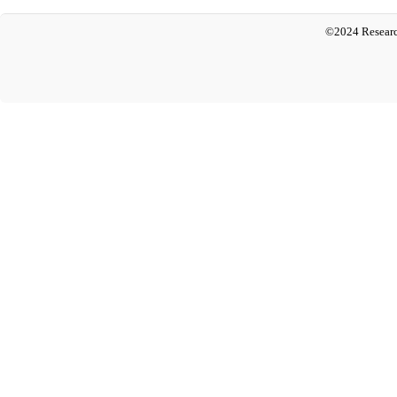
©2024 Researc