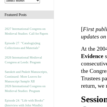
Featured Posts
[
First publ
2027 International Congress on
Medieval Studies: Call for Papers
updates on
Episode 27. “Catalog(u)ing
At the 200
Collections and Materials”
Evidence
s
2026 International Medieval
Congress at Leeds: Program
consecutive
the Congre
Sanskrit and Prakrit Manuscripts,
Continued: More Leaves for
Trustees pa
Manuscript Sample XII
return, we 
2026 International Congress on
Medieval Studies: Program
Sessio
Episode 24. “Life with Books”
(Interview with John Windle)