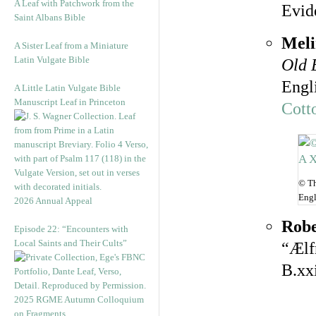
A Leaf with Patchwork from the
Evid
Saint Albans Bible
Meli
A Sister Leaf from a Miniature
Latin Vulgate Bible
Old 
Engl
A Little Latin Vulgate Bible
Manuscript Leaf in Princeton
Cott
© Th
Engl
2026 Annual Appeal
Robe
Episode 22: “Encounters with
Local Saints and Their Cults”
“Ælf
B.xx
2025 RGME Autumn Colloquium
on Fragments