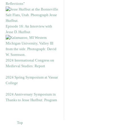
Reflections”
Episode 16: An Interview with
Jesse D. Hurlbut
2024 International Congress on
Medieval Studies: Report
2024 Spring Symposium at Vassar
College
2024 Anniversary Symposium in
Thanks to Jesse Hurlbut: Program
Top