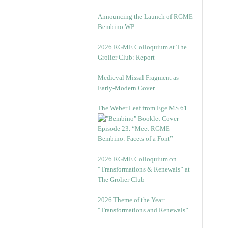
Announcing the Launch of RGME
Bembino WP
2026 RGME Colloquium at The
Grolier Club: Report
Medieval Missal Fragment as
Early-Modern Cover
The Weber Leaf from Ege MS 61
Episode 23. “Meet RGME
Bembino: Facets of a Font”
2026 RGME Colloquium on
“Transformations & Renewals” at
The Grolier Club
2026 Theme of the Year:
“Transformations and Renewals”