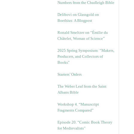
Numbers from the Chudleigh Bible
Delibovi on Glassgold on
Boethius: A Blogpost
Ronald Smeltzer on “Émilie du
Châtelet, Woman of Science”
2025 Spring Symposium: “Makers,
Producers, and Collectors of
Books”
Starters’ Orders
The Weber Leaf from the Saint
Albans Bible
Workshop 4. “Manuscript
Fragments Compared”
Episode 20. “Comic Book Theory
for Medievalists”