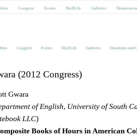
bino
Congress
Events
ShelfLife
Galleries
Donations a
bino
Congress
Events
ShelfLife
Galleries
Donations and C
ara (2012 Congress)
ott Gwara
partment of English, University of South C
tebook LLC
)
omposite Books of Hours in American Col