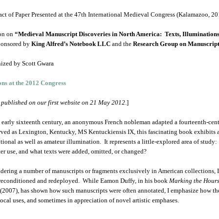
act of Paper Presented at the 47th International Medieval Congress (Kalamazoo, 20
on on
“Medieval Manuscript Discoveries in North America: Texts, Illuminations
ponsored by
King Alfred’s Notebook LLC
and the
Research Group on Manuscript
ized by Scott Gwara
ons at the 2012 Congress
t published on our first website on 21 May 2012
.]
e early sixteenth century, an anonymous French nobleman adapted a fourteenth-cen
rved as Lexington, Kentucky, MS Kentuckiensis IX, this fascinating book exhibits 
tional as well as amateur illumination. It represents a little-explored area of st
ater use, and what texts were added, omitted, or changed?
dering a number of manuscripts or fragments exclusively in American collections, 
reconditioned and redeployed. While Eamon Duffy, in his book
Marking the Hours
(2007), has shown how such manuscripts were often annotated, I emphasize how th
local uses, and sometimes in appreciation of novel artistic emphases.