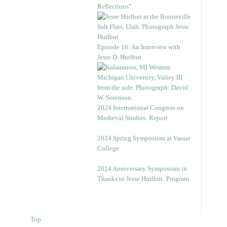
Reflections”
Episode 16: An Interview with
Jesse D. Hurlbut
2024 International Congress on
Medieval Studies: Report
2024 Spring Symposium at Vassar
College
2024 Anniversary Symposium in
Thanks to Jesse Hurlbut: Program
Top