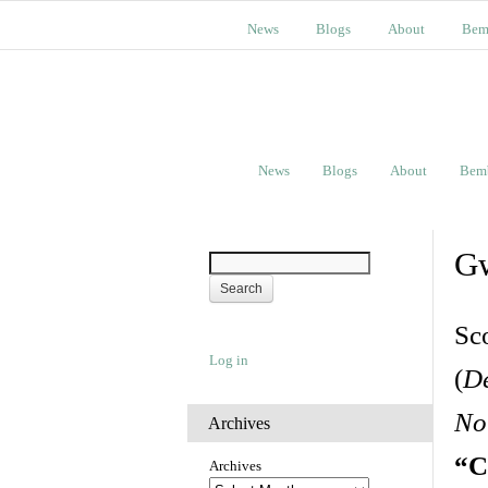
News
Blogs
About
Bem
News
Blogs
About
Bem
Gw
Sc
Log in
(
De
No
Archives
“C
Archives