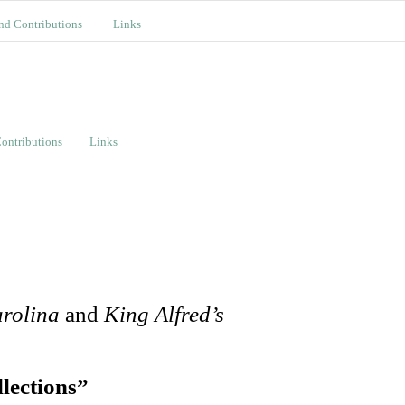
nd Contributions
Links
ontributions
Links
arolina
and
King Alfred’s
lections”