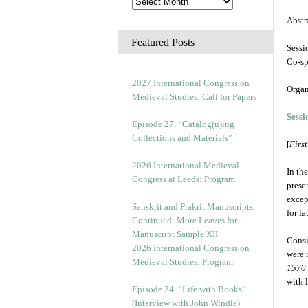
Abstr
Featured Posts
Sessi
Co-s
2027 International Congress on
Organ
Medieval Studies: Call for Papers
Sessi
Episode 27. “Catalog(u)ing
Collections and Materials”
[
Firs
2026 International Medieval
In th
Congress at Leeds: Program
prese
excep
Sanskrit and Prakrit Manuscripts,
for l
Continued: More Leaves for
Manuscript Sample XII
Consi
2026 International Congress on
were 
Medieval Studies: Program
1570
with 
Episode 24. “Life with Books”
(Interview with John Windle)