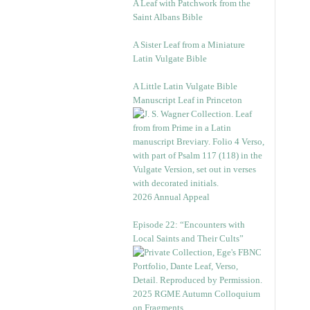
A Leaf with Patchwork from the
Saint Albans Bible
A Sister Leaf from a Miniature
Latin Vulgate Bible
A Little Latin Vulgate Bible
Manuscript Leaf in Princeton
2026 Annual Appeal
Episode 22: “Encounters with
Local Saints and Their Cults”
2025 RGME Autumn Colloquium
on Fragments