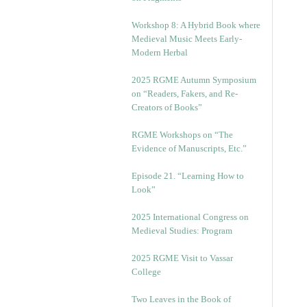
Workshop 8: A Hybrid Book where
Medieval Music Meets Early-
Modern Herbal
2025 RGME Autumn Symposium
on “Readers, Fakers, and Re-
Creators of Books”
RGME Workshops on “The
Evidence of Manuscripts, Etc.”
Episode 21. “Learning How to
Look”
2025 International Congress on
Medieval Studies: Program
2025 RGME Visit to Vassar
College
Two Leaves in the Book of