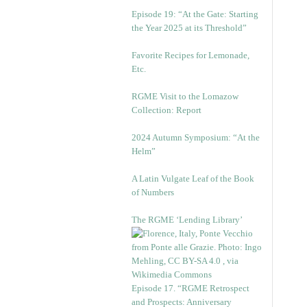
Episode 19: “At the Gate: Starting
the Year 2025 at its Threshold”
Favorite Recipes for Lemonade,
Etc.
RGME Visit to the Lomazow
Collection: Report
2024 Autumn Symposium: “At the
Helm”
A Latin Vulgate Leaf of the Book
of Numbers
The RGME ‘Lending Library’
Episode 17. “RGME Retrospect
and Prospects: Anniversary