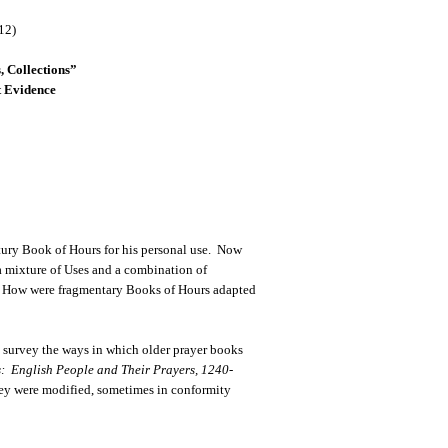
12)
, Collections”
 Evidence
tury Book of Hours for his personal use. Now
a mixture of Uses and a combination of
udy: How were fragmentary Books of Hours adapted
I survey the ways in which older prayer books
: English People and Their Prayers, 1240-
ey were modified, sometimes in conformity