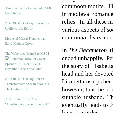
commoon motifs. The
Announcing the Launch of RGME
in medieval romance,
Bembino WP
relics. In all these
2026 RGME Colloquium at The
various aspects of s
Grolier Club: Report
communal fears abou
Medieval Missal Fragment as
Early-Modern Cover
In
The Decameron
, 
The Weber Leaf from Ege MS 61
ended unhappily. Perh
Episode 23. “Meet RGME
the story of Lisabett
Bembino: Facets of a Font”
head and her devoted 
2026 RGME Colloquium on
Lisabetta usurps her 
“Transformations & Renewals” at
however, that the bro
The Grolier Club
suitable husband. Th
2026 Theme of the Year:
eventually leads to th
“Transformations and Renewals”
lover’s murder.