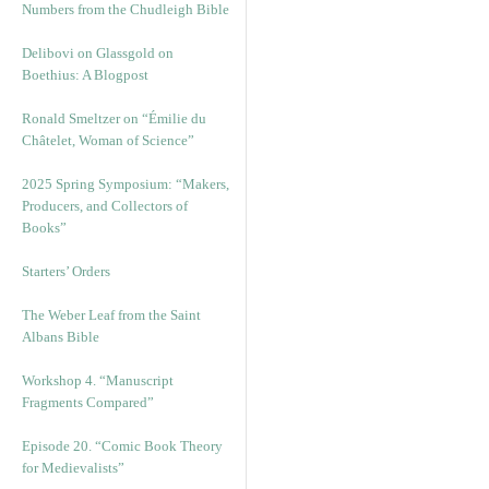
Numbers from the Chudleigh Bible
Delibovi on Glassgold on
Boethius: A Blogpost
Ronald Smeltzer on “Émilie du
Châtelet, Woman of Science”
2025 Spring Symposium: “Makers,
Producers, and Collectors of
Books”
Starters’ Orders
The Weber Leaf from the Saint
Albans Bible
Workshop 4. “Manuscript
Fragments Compared”
Episode 20. “Comic Book Theory
for Medievalists”