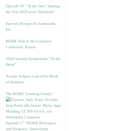
Episode 19: “At the Gate: Starting
the Year 2025 at its Threshold”
Favorite Recipes for Lemonade,
Etc.
RGME Visit to the Lomazow
Collection: Report
2024 Autumn Symposium: “At the
Helm”
A Latin Vulgate Leaf of the Book
of Numbers
The RGME ‘Lending Library’
Episode 17. “RGME Retrospect
and Prospects: Anniversary