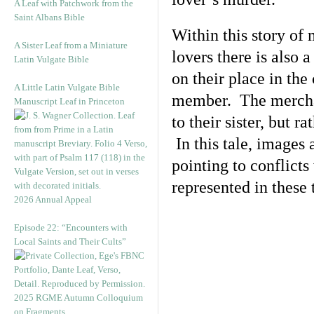
A Leaf with Patchwork from the
Saint Albans Bible
Within this story of
A Sister Leaf from a Miniature
lovers there is also
Latin Vulgate Bible
on their place in th
A Little Latin Vulgate Bible
member. The merchant
Manuscript Leaf in Princeton
to their sister, but ra
In this tale, images
pointing to conflicts
represented in these 
2026 Annual Appeal
Episode 22: “Encounters with
Local Saints and Their Cults”
2025 RGME Autumn Colloquium
on Fragments