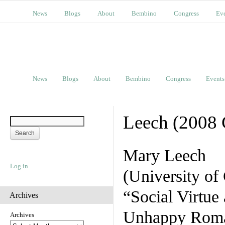
News
Blogs
About
Bembino
Congress
Ev
News
Blogs
About
Bembino
Congress
Events
Leech (2008 
Mary Leech
Log in
(University of 
“Social Virtue
Archives
Unhappy Rom
Archives