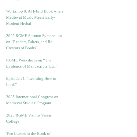
Workshop 8: A Hybrid Book where
Medieval Music Meets Early-
Modern Herbal
2025 RGME Autumn Symposium
on “Readers, Fakers, and Re-
Creators of Books”
RGME Workshops on “The
Evidence of Manuscripts, Etc.”
Episode 21. “Learning How to
Look”
2025 International Congress on
Medieval Studies: Program
2025 RGME Visit to Vassar
College
Two Leaves in the Book of