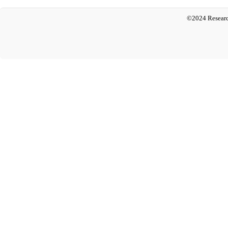
©2024 Researc