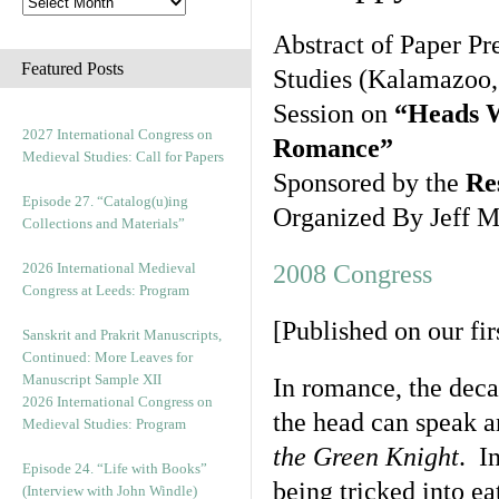
Abstract of Paper Pr
Featured Posts
Studies (Kalamazoo,
Session on
“Heads W
2027 International Congress on
Romance”
Medieval Studies: Call for Papers
Sponsored by the
Re
Episode 27. “Catalog(u)ing
Organized By Jeff M
Collections and Materials”
2026 International Medieval
2008 Congress
Congress at Leeds: Program
[Published on our fi
Sanskrit and Prakrit Manuscripts,
Continued: More Leaves for
Manuscript Sample XII
In romance, the decap
2026 International Congress on
the head can speak a
Medieval Studies: Program
the Green Knight
. I
Episode 24. “Life with Books”
being tricked into ea
(Interview with John Windle)