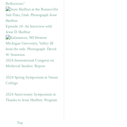
Reflections”
Episode 16: An Interview with
Jesse D. Hurlbut
2024 International Congress on
Medieval Studies: Report
2024 Spring Symposium at Vassar
College
2024 Anniversary Symposium in
Thanks to Jesse Hurlbut: Program
Top