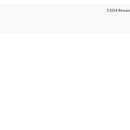
©2024 Researc