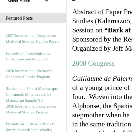
Abstract of Paper Pr
Featured Posts
Studies (Kalamazoo,
Session on
“Bark at
2027 International Congress on
Sponsored by the Re
Medieval Studies: Call for Papers
Organized by Jeff M
Episode 27. “Catalog(u)ing
Collections and Materials”
2008 Congress
2026 International Medieval
Congress at Leeds: Program
Guillaume de Paler
of a young prince of
Sanskrit and Prakrit Manuscripts,
Continued: More Leaves for
four. Woven into the 
Manuscript Sample XII
Alphonse, the Spanis
2026 International Congress on
Medieval Studies: Program
stepmother when he w
in the same tradition
Episode 24. “Life with Books”
(Interview with John Windle)