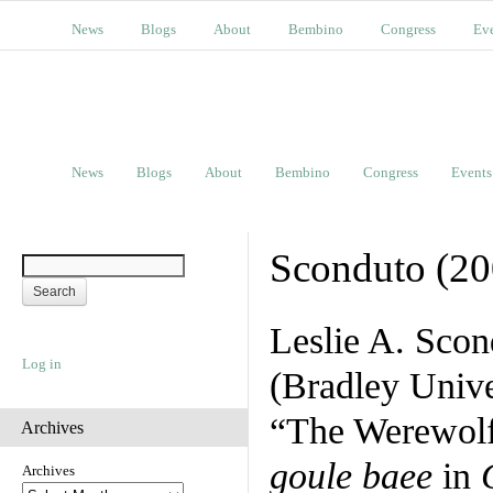
News
Blogs
About
Bembino
Congress
Ev
News
Blogs
About
Bembino
Congress
Events
Sconduto (20
Leslie A. Scon
Log in
(Bradley Univer
“The Werewolf
Archives
goule baee
in
Archives