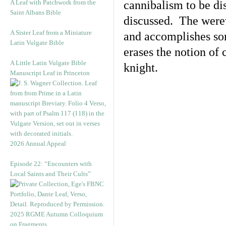
A Leaf with Patchwork from the
cannibalism to be di
Saint Albans Bible
discussed. The were
A Sister Leaf from a Miniature
and accomplishes som
Latin Vulgate Bible
erases the notion of
A Little Latin Vulgate Bible
knight.
Manuscript Leaf in Princeton
2026 Annual Appeal
Episode 22: “Encounters with
Local Saints and Their Cults”
2025 RGME Autumn Colloquium
on Fragments