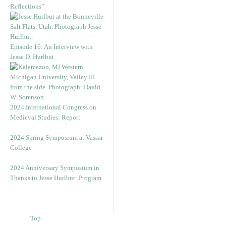
Reflections”
Episode 16: An Interview with
Jesse D. Hurlbut
2024 International Congress on
Medieval Studies: Report
2024 Spring Symposium at Vassar
College
2024 Anniversary Symposium in
Thanks to Jesse Hurlbut: Program
Top