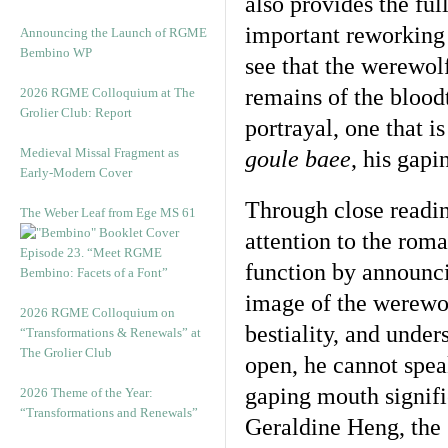
also provides the ful
important reworking 
Announcing the Launch of RGME
Bembino WP
see that the werewol
remains of the bloodt
2026 RGME Colloquium at The
Grolier Club: Report
portrayal, one that i
Medieval Missal Fragment as
goule baee
, his gap
Early-Modern Cover
Through close readin
The Weber Leaf from Ege MS 61
attention to the roma
Episode 23. “Meet RGME
function by announci
Bembino: Facets of a Font”
image of the werewol
2026 RGME Colloquium on
bestiality, and unde
“Transformations & Renewals” at
The Grolier Club
open, he cannot spea
gaping mouth signifi
2026 Theme of the Year:
“Transformations and Renewals”
Geraldine Heng, the