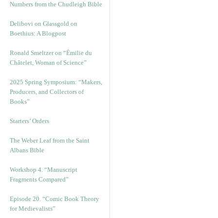
Numbers from the Chudleigh Bible
Delibovi on Glassgold on
Boethius: A Blogpost
Ronald Smeltzer on “Émilie du
Châtelet, Woman of Science”
2025 Spring Symposium: “Makers,
Producers, and Collectors of
Books”
Starters’ Orders
The Weber Leaf from the Saint
Albans Bible
Workshop 4. “Manuscript
Fragments Compared”
Episode 20. “Comic Book Theory
for Medievalists”