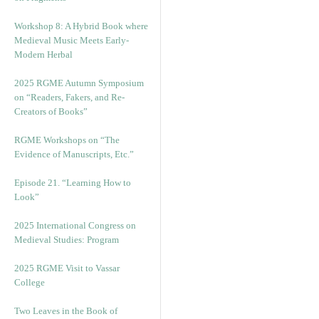
Workshop 8: A Hybrid Book where
Medieval Music Meets Early-
Modern Herbal
2025 RGME Autumn Symposium
on “Readers, Fakers, and Re-
Creators of Books”
RGME Workshops on “The
Evidence of Manuscripts, Etc.”
Episode 21. “Learning How to
Look”
2025 International Congress on
Medieval Studies: Program
2025 RGME Visit to Vassar
College
Two Leaves in the Book of