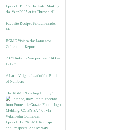
Episode 19: “At the Gate: Starting
the Year 2025 at its Threshold”
Favorite Recipes for Lemonade,
Etc.
RGME Visit to the Lomazow
Collection: Report
2024 Autumn Symposium: “At the
Helm”
A Latin Vulgate Leaf of the Book
of Numbers
The RGME ‘Lending Library’
Episode 17. “RGME Retrospect
and Prospects: Anniversary