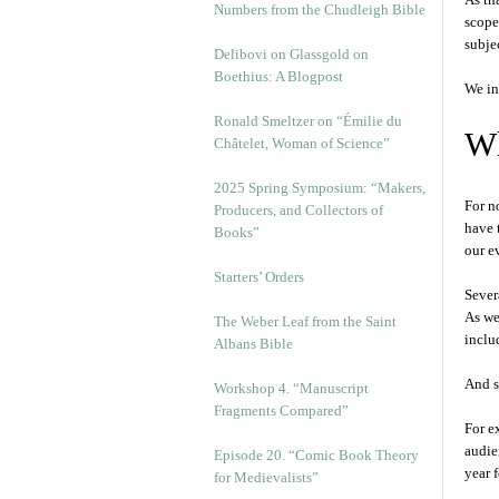
Numbers from the Chudleigh Bible
scope
subjec
Delibovi on Glassgold on
Boethius: A Blogpost
We in
Ronald Smeltzer on “Émilie du
Wh
Châtelet, Woman of Science”
2025 Spring Symposium: “Makers,
For n
Producers, and Collectors of
have 
Books”
our e
Starters’ Orders
Sever
As we
The Weber Leaf from the Saint
inclu
Albans Bible
And s
Workshop 4. “Manuscript
Fragments Compared”
For e
audie
Episode 20. “Comic Book Theory
year 
for Medievalists”