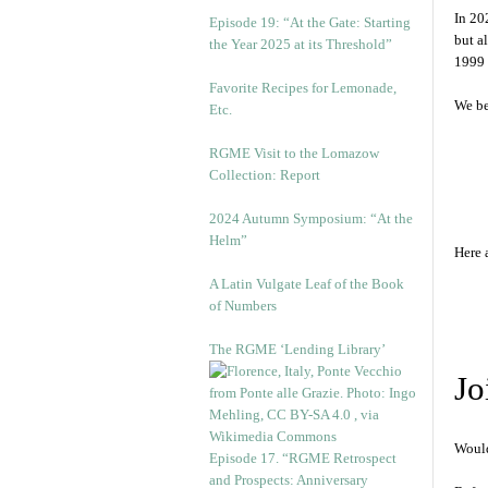
In 20
Episode 19: “At the Gate: Starting
but a
the Year 2025 at its Threshold”
1999 
Favorite Recipes for Lemonade,
We be
Etc.
RGME Visit to the Lomazow
Collection: Report
2024 Autumn Symposium: “At the
Helm”
Here 
A Latin Vulgate Leaf of the Book
of Numbers
The RGME ‘Lending Library’
Jo
Would
Episode 17. “RGME Retrospect
and Prospects: Anniversary