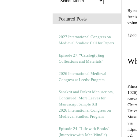
By re
Anniv
Featured Posts
volunt
Upda
2027 International Congress on
Medieval Studies: Call for Papers
Episode 27. “Catalog(u)ing
Wh
Collections and Materials”
2026 International Medieval
Congress at Leeds: Program
Princ
Sanskrit and Prakrit Manuscripts,
1926)
Continued: More Leaves for
canva
Manuscript Sample XII
Churc
2026 International Congress on
Unive
Medieval Studies: Program
Museu
via
Episode 24. “Life with Books”
https
(Interview with John Windle)
52.