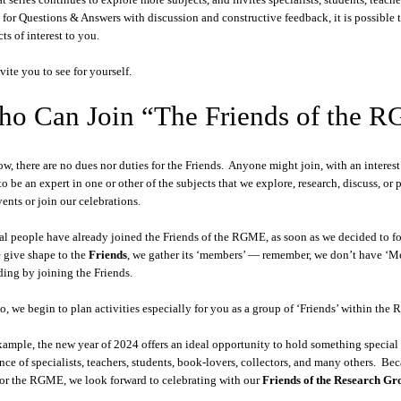
 for Questions & Answers with discussion and constructive feedback, it is possible
ts of interest to you.
vite you to see for yourself.
o Can Join “The Friends of the 
ow, there are no dues nor duties for the Friends. Anyone might join, with an intere
to be an expert in one or other of the subjects that we explore, research, discuss, or 
vents or join our celebrations.
al people have already joined the Friends of the RGME, as soon as we decided to form
 give shape to the
Friends
, we gather its ‘members’ — remember, we don’t have ‘Me
ding by joining the Friends.
o, we begin to plan activities especially for you as a group of ‘Friends’ within th
xample, the new year of 2024 offers an ideal opportunity to hold something special
nce of specialists, teachers, students, book-lovers, collectors, and many others. Be
for the RGME, we look forward to celebrating with our
Friends of the Research G