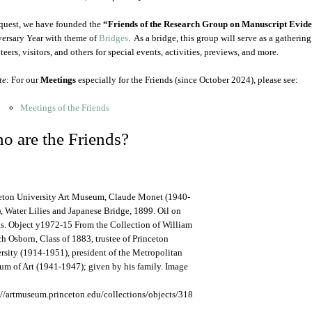
quest, we have founded the
“Friends of the Research Group on Manuscript Evid
ersary Year with theme of
Bridges
. As a bridge, this group will serve as a gatherin
eers, visitors, and others for special events, activities, previews, and more.
te
: For our
Meetings
especially for the Friends (since October 2024), please see:
Meetings of the Friends
o are the Friends?
eton University Art Museum, Claude Monet (1940-
, Water Lilies and Japanese Bridge, 1899. Oil on
s. Object y1972-15 From the Collection of William
h Osborn, Class of 1883, trustee of Princeton
rsity (1914-1951), president of the Metropolitan
m of Art (1941-1947); given by his family. Image
://artmuseum.princeton.edu/collections/objects/318