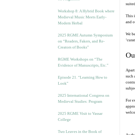
suite
Workshop 8: A Hybrid Book where
This 
Medieval Music Meets Early-
and o
Modern Herbal
We be
2025 RGME Autumn Symposium
‘cura
on “Readers, Fakers, and Re-
Creators of Books”
Our
RGME Workshops on “The
Evidence of Manuscripts, Etc.”
Apart
such 
Episode 21. “Learning How to
contr
Look”
subjec
2025 International Congress on
For e
Medieval Studies: Program
appro
welco
2025 RGME Visit to Vassar
College
Two Leaves in the Book of
As tha