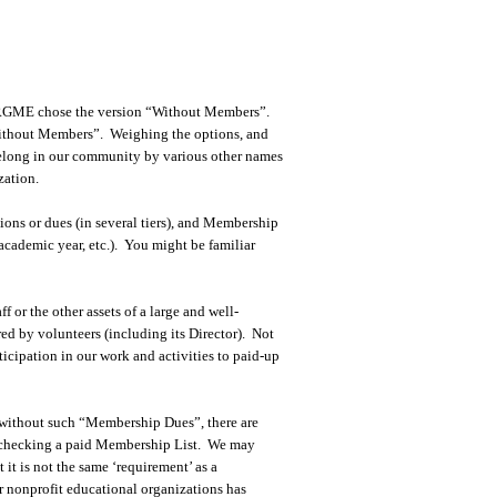
he RGME chose the version “Without Members”.
Without Members”. Weighing the options, and
belong in our community by various other names
zation.
ons or dues (in several tiers), and Membership
, academic year, etc.). You might be familiar
or the other assets of a large and well-
ed by volunteers (including its Director). Not
icipation in our work and activities to paid-up
 without such “Membership Dues”, there are
ut checking a paid Membership List. We may
it is not the same ‘requirement’ as a
r nonprofit educational organizations has