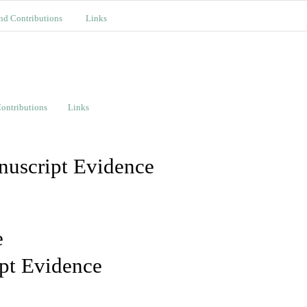
nd Contributions
Links
ontributions
Links
nuscript Evidence
e
pt Evidence