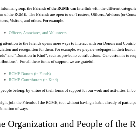
 informal group, the
Friends of the RGME
can interlink with the different categori
ion of the RGME. The
Friends
are open to our Trustees, Officers, Advisors (or Cons
teers, Visitors, and others. For example:
Officers, Associates, and Volunteers
.
g attention to the Friends opens more ways to interact with our Donors and Contribu
ciation and recognition for them. For example, we prepare webpages in their honor,
nds” and “Donation in Kind”, such as pro-bono contributions. Our custom is to res
ributions”. For all these forms of support, we are grateful.
RGME Donors (in Funds)
RGME Contributors (in Kind)
people belong, by virtue of their forms of support for our work and activities, in bo
ight join the Friends of the RGME, too, without having a habit already of participati
bination of ways.
e Organization and People of the