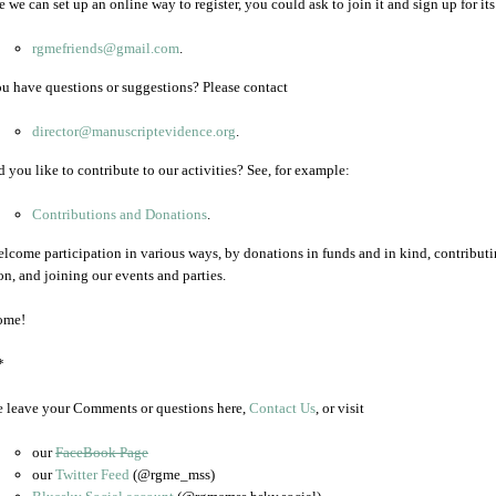
 we can set up an online way to register, you could ask to join it and sign up for its 
rgmefriends@gmail.com
.
u have questions or suggestions? Please contact
director@manuscriptevidence.org
.
 you like to contribute to our activities? See, for example:
Contributions and Donations
.
lcome participation in various ways, by donations in funds and in kind, contributing
on, and joining our events and parties.
ome!
*
e leave your Comments or questions here,
Contact Us
, or visit
our
FaceBook Page
our
Twitter Feed
(@rgme_mss)