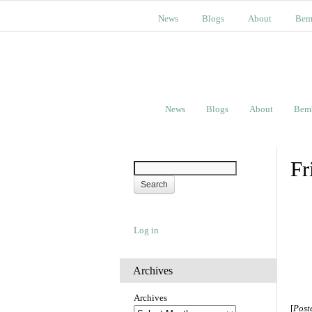
News
Blogs
About
Bem
News
Blogs
About
Bem
Fr
Log in
Archives
Archives
[
Post