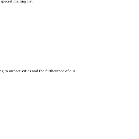
special mailing list.
 to our activities and the furtherance of our