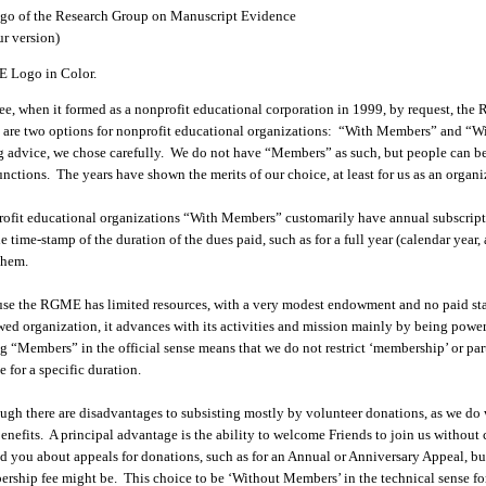
 Logo in Color.
ee, when it formed as a nonprofit educational corporation in 1999, by request, t
 are two options for nonprofit educational organizations: “With Members” and “
g advice, we chose carefully. We do not have “Members” as such, but people can 
unctions. The years have shown the merits of our choice, at least for us as an organi
ofit educational organizations “With Members” customarily have annual subscripti
he time-stamp of the duration of the dues paid, such as for a full year (calendar year
them.
se the RGME has limited resources, with a very modest endowment and no paid staff 
ed organization, it advances with its activities and mission mainly by being power
g “Members” in the official sense means that we do not restrict ‘membership’ or part
e for a specific duration.
ugh there are disadvantages to subsisting mostly by volunteer donations, as we do
benefits. A principal advantage is the ability to welcome Friends to join us witho
d you about appeals for donations, such as for an Annual or Anniversary Appeal, but 
rship fee might be. This choice to be ‘Without Members’ in the technical sense fo