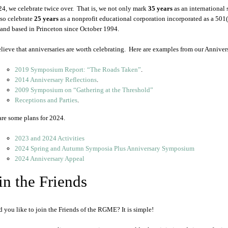
24, we celebrate twice over. That is, we not only mark
35 years
as an international
lso celebrate
25 years
as a nonprofit educational corporation incorporated as a 501
and based in Princeton since October 1994.
lieve that anniversaries are worth celebrating. Here are examples from our Anniver
2019 Symposium Report: “The Roads Taken”
.
2014 Anniversary Reflections
.
2009 Symposium on “Gathering at the Threshold”
Receptions and Parties
.
are some plans for 2024.
2023 and 2024 Activities
2024 Spring and Autumn Symposia Plus Anniversary Symposium
2024 Anniversary Appeal
in the Friends
 you like to join the Friends of the RGME? It is simple!