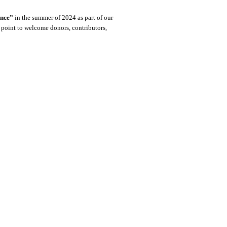
ence”
in the summer of 2024 as part of our
g point to welcome donors, contributors,