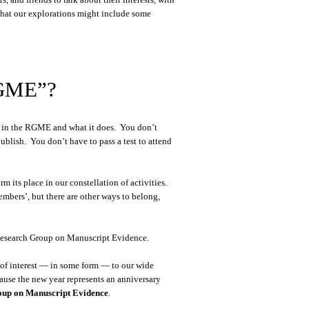
 that our explorations might include some
RGME”?
st in the RGME and what it does. You don’t
publish. You don’t have to pass a test to attend
 its place in our constellation of activities.
mbers’, but there are other ways to belong,
e Research Group on Manuscript Evidence.
 of interest — in some form — to our wide
cause the new year represents an anniversary
roup on Manuscript Evidence
.