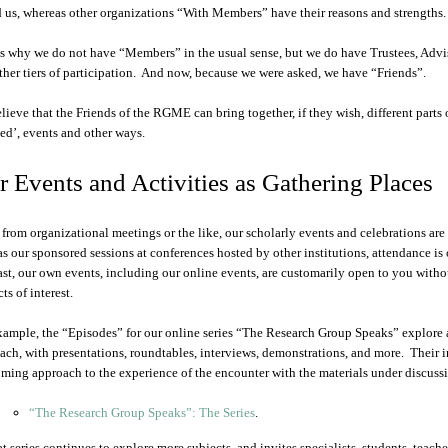
d us, whereas other organizations “With Members” have their reasons and strengths.
is why we do not have “Members” in the usual sense, but we do have Trustees, Advis
ther tiers of participation. And now, because we were asked, we have “Friends”.
lieve that the Friends of the RGME can bring together, if they wish, different parts 
ted’, events and other ways.
 Events and Activities as Gathering Places
 from organizational meetings or the like, our scholarly events and celebrations ar
as our sponsored sessions at conferences hosted by other institutions, attendance is 
ast, our own events, including our online events, are customarily open to you withou
ts of interest.
xample, the “Episodes” for our online series “The Research Group Speaks” explore a
ach, with presentations, roundtables, interviews, demonstrations, and more. Their i
ming approach to the experience of the encounter with the materials under discussi
“The Research Group Speaks”: The Series
.
t series continues to explore more subjects, and invites specialists, students, teacher