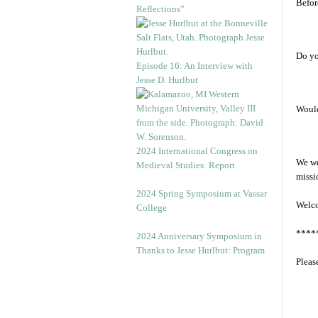
Before
Reflections”
Do yo
Episode 16: An Interview with
Jesse D. Hurlbut
Would
2024 International Congress on
We we
Medieval Studies: Report
missi
2024 Spring Symposium at Vassar
Welc
College
****
2024 Anniversary Symposium in
Thanks to Jesse Hurlbut: Program
Pleas