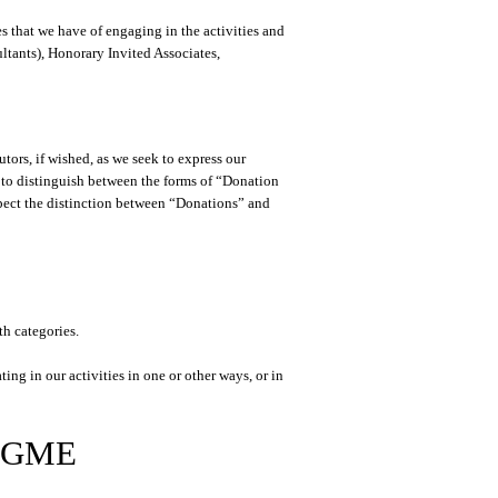
es that we have of engaging in the activities and
ultants), Honorary Invited Associates,
tors, if wished, as we seek to express our
 to distinguish between the forms of “Donation
pect the distinction between “Donations” and
th categories.
ng in our activities in one or other ways, or in
 RGME