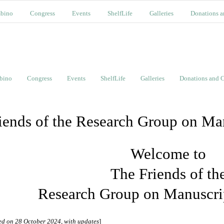
bino
Congress
Events
ShelfLife
Galleries
Donations a
bino
Congress
Events
ShelfLife
Galleries
Donations and C
iends of the Research Group on Ma
Welcome to
The Friends of th
Research Group on Manuscri
ed on 28 October 2024, with updates
]