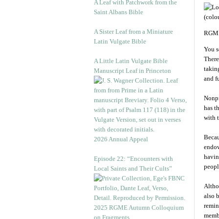
A Leaf with Patchwork from the
Saint Albans Bible
A Sister Leaf from a Miniature
RGME
Latin Vulgate Bible
You s
There
A Little Latin Vulgate Bible
takin
Manuscript Leaf in Princeton
and f
Nonpr
has t
with 
Becau
2026 Annual Appeal
endow
havin
Episode 22: “Encounters with
peopl
Local Saints and Their Cults”
Altho
also 
remin
2025 RGME Autumn Colloquium
membe
on Fragments