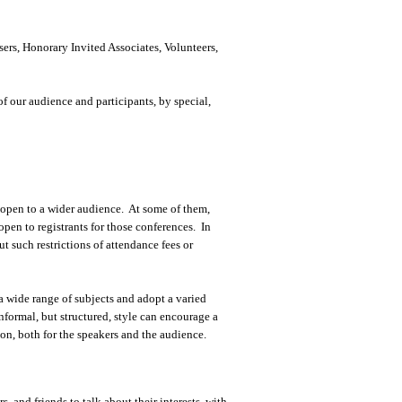
ers, Honorary Invited Associates, Volunteers,
of our audience and participants, by special,
e open to a wider audience. At some of them,
open to registrants for those conferences. In
t such restrictions of attendance fees or
 wide range of subjects and adopt a varied
nformal, but structured, style can encourage a
on, both for the speakers and the audience.
s, and friends to talk about their interests, with