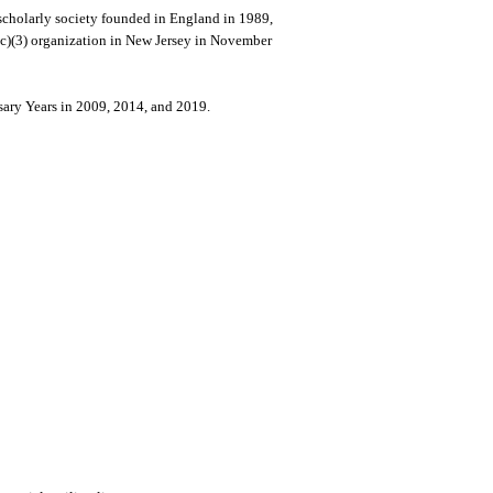
 scholarly society founded in England in 1989,
(c)(3) organization in New Jersey in November
sary Years in 2009, 2014, and 2019.