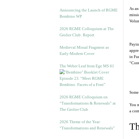
As an
Announcing the Launch of RGME
miss
Bembino WP
Volun
2026 RGME Colloquium at The
Grolier Club: Report
Payin
Medieval Missal Fragment as
appre
Early-Modern Cover
in Fu
“Cont
The Weber Leaf from Ege MS 61
Episode 23. “Meet RGME
Bembino: Facets of a Font”
Some 
2026 RGME Colloquium on
“Transformations & Renewals” at
You m
The Grolier Club
a com
2026 Theme of the Year:
Th
“Transformations and Renewals”