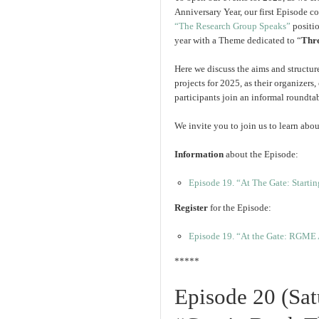
Anniversary Year, our first Episode c
“The Research Group Speaks”
positio
year with a Theme dedicated to “
Thr
Here we discuss the aims and structures
projects for 2025, as their organizers,
participants join an informal roundtab
We invite you to join us to learn abou
Information
about the Episode:
Episode 19. “At The Gate: Startin
Register
for the Episode:
Episode 19. “At the Gate: RGME A
*****
Episode 20 (Sa