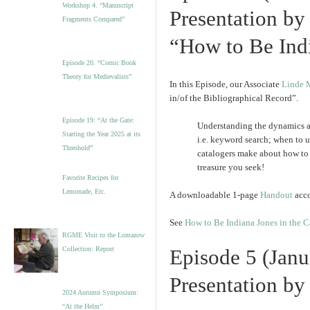
Workshop 4. “Manuscript
Presentation by
Fragments Compared”
“How to Be Indi
Episode 20. “Comic Book
Theory for Medievalists”
In this Episode, our Associate
Linde 
in/of the Bibliographical Record”.
Episode 19: “At the Gate:
Understanding the dynamics an
Starting the Year 2025 at its
i.e. keyword search; when to u
Threshold”
catalogers make about how to 
treasure you seek!
Favorite Recipes for
Lemonade, Etc.
A downloadable 1-page
Handout
acco
See
How to Be Indiana Jones in the C
RGME Visit to the Lomazow
Collection: Report
Episode 5 (Janu
Presentation by
2024 Autumn Symposium:
“At the Helm”