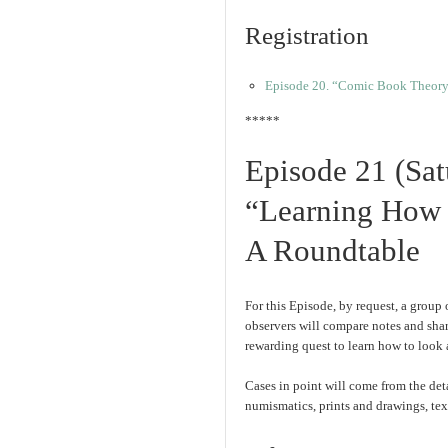
Registration
Episode 20. “Comic Book Theory 
*****
Episode 21 (Sa
“Learning How 
A Roundtable
For this Episode, by request, a group o
observers will compare notes and sha
rewarding quest to learn how to look a
Cases in point will come from the de
numismatics, prints and drawings, text