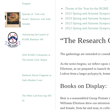
Program
Theme of the Year for the RGME
2025 Spring and Autumn Sympos
Episode 24. “Life with
2024 Spring and Autumn Symposi
Books” (Interview with John
2023 Spring and Autumn Sympos
Windle)
2022 Spring and Autumn Sympos
Announcing the Launch of
“The Research 
RGME Bembino WP
The gatherings are intended to conside
2026 RGME Colloquium at
The Grolier Club: Report
As the series begins, we reflect upon
Ellertson, as we prepared to launch th
Lisbon from a larger polyptych, form
Medieval Missal Fragment as
Early-Modern Cover
Books on Display: 
The Weber Leaf from Ege MS
Here is a reassembled Group Portrait w
61
Williams Ellertson drew our attention 
and female, from far and near, in coll