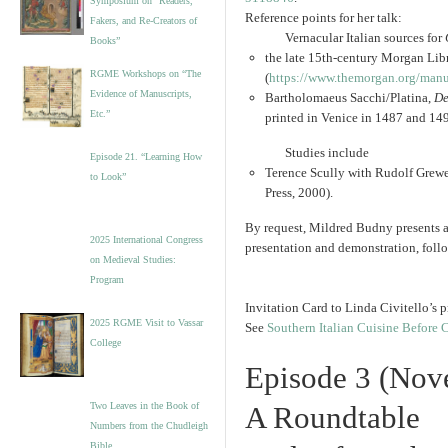
Symposium on “Readers,
Reference points for her talk:
Fakers, and Re-Creators of
Vernacular Italian sources for
Books”
the late 15th-century Morgan L
RGME Workshops on “The
(
https://www.themorgan.org/
manu
Evidence of Manuscripts,
Bartholomaeus Sacchi/Platina,
De
Etc.”
printed in Venice in 1487 and 14
Studies include
Episode 21. “Learning How
Terence Scully with Rudolf Grew
to Look”
Press, 2000).
By request, Mildred Budny presents a 
2025 International Congress
presentation and demonstration, foll
on Medieval Studies:
Program
Invitation Card to Linda Civitello’s
2025 RGME Visit to Vassar
See
Southern Italian Cuisine Before
College
Episode 3 (Nov
Two Leaves in the Book of
A Roundtable
Numbers from the Chudleigh
Bible