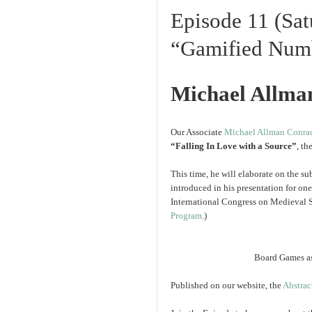
Episode 11 (Sat
“Gamified Numb
Michael Allma
Our Associate
Michael Allman Conra
“Falling In Love with a Source”
, th
This time, he will elaborate on the su
introduced in his presentation for on
International Congress on Medieval 
Program
.)
Board Games as
Published on our website, the
Abstrac