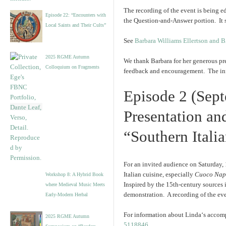
The recording of the event is being ed
Episode 22: “Encounters with
the Question-and-Answer portion. It 
Local Saints and Their Cults”
See
Barbara Williams Ellertson and 
2025 RGME Autumn
We thank Barbara for her generous pre
Colloquium on Fragments
feedback and encouragement. The info
Episode 2 (Sep
Presentation an
“Southern Itali
For an invited audience on Saturday, 
Italian cuisine, especially
Cuoco Nap
Workshop 8: A Hybrid Book
Inspired by the 15th-century sources 
where Medieval Music Meets
demonstration. A recording of the ev
Early-Modern Herbal
For information about
Linda
‘s accom
2025 RGME Autumn
5118846
.