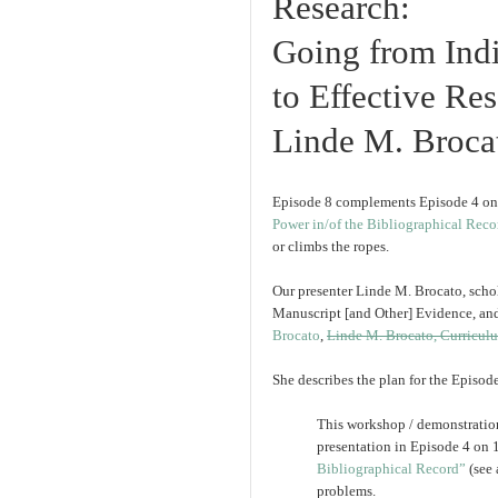
Research:
Going from Indi
to Effective Re
Linde M. Broca
Episode 8 complements Episode 4 o
Power in/of the Bibliographical Reco
or climbs the ropes.
Our presenter Linde M. Brocato, schol
Manuscript [and Other] Evidence, and 
Brocato
,
Linde M. Brocato, Curricul
She describes the plan for the Episod
This workshop / demonstration
presentation in Episode 4 on
Bibliographical Record”
(see 
problems.