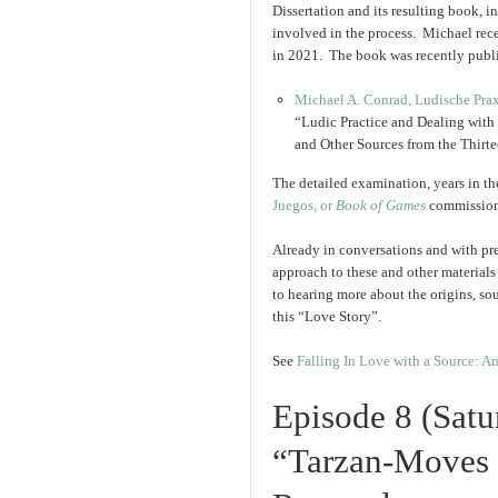
Dissertation and its resulting book, i
involved in the process. Michael rec
in 2021. The book was recently publ
Michael A. Conrad, Ludische Pra
“Ludic Practice and Dealing with
and Other Sources from the Thir
The detailed examination, years in t
Juegos, or
Book of Games
commissio
Already in conversations and with pr
approach to these and other materials
to hearing more about the origins, sou
this “Love Story”.
See
Falling In Love with a Source: 
Episode 8 (Sat
“Tarzan-Moves 