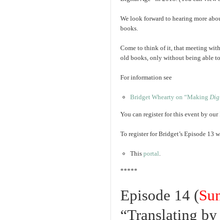
We look forward to hearing more about
books.
Come to think of it, that meeting wit
old books, only without being able to 
For information see
Bridget Whearty on “Making
Dig
You can register for this event by our
To register for Bridget’s Episode 13 w
This
portal
.
*****
Episode 14 (
Su
“Translating b