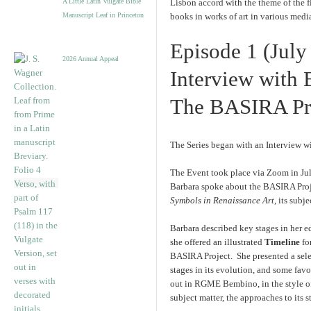
A Little Latin Vulgate Bible
Lisbon accord with the theme of the f
Manuscript Leaf in Princeton
books in works of art in various medi
Episode 1 (July
2026 Annual Appeal
Interview with 
The BASIRA Pro
The Series began with an Interview w
The Event took place via Zoom in Jul
Barbara spoke about the BASIRA Proje
Symbols in Renaissance Art
, its subj
Barbara described key stages in her e
she offered an illustrated
Timeline
fo
BASIRA Project. She presented a selec
stages in its evolution, and some fav
out in RGME Bembino, in the style o
subject matter, the approaches to its 