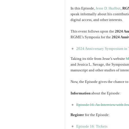
In this Episode,
Jesse D. Hurlbut
,
RGM
speak informally about his contributi
digital access, and other interests.
This event follows upon the
2024 An
RGME’s Symposia for the
2024 Anni
2024 Anniversary Symposium in T
Taking its title from Jesse’s website
M
and Jessica L. Savage, the Symposium i
manuscript and other studies of intere
Now, the Episode gives the chance to 
Information
about the Episode:
Episode 16. An Interview with Jes
Register
for the Episode:
Episode 16: Tickets