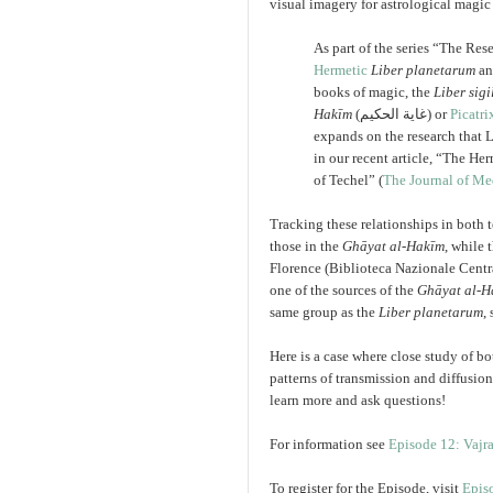
visual imagery for astrological magic 
As part of the series “The Re
Hermetic
Liber planetarum
an
books of magic, the
Liber sig
Hakīm
(
غاية الحكيم
) or
Picatri
expands on the research that 
in our recent article, “The He
of Techel” (
The Journal of Me
Tracking these relationships in both 
those in the
Ghāyat al-Hakīm
, while 
Florence (Biblioteca Nazionale Central
one of the sources of the
Ghāyat al-H
same group as the
Liber planetarum
,
Here is a case where close study of b
patterns of transmission and diffusio
learn more and ask questions!
For information see
Episode 12: Vajr
To register for the Episode, visit
Epis