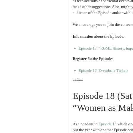
as recollections of particular events 
make other suggestions. Also, might 
audience of the Episode and/or with
We encourage you to join the convers
Information
about the Episode:
Episode 17. “RGME History, Impac
Register
for the Episode:
Episode 17. Eventbrite Tickets
*****
Episode 18 (Sa
“Women as Mak
As a pendant to
Episode 15
which ope
out the year with another Episode cen