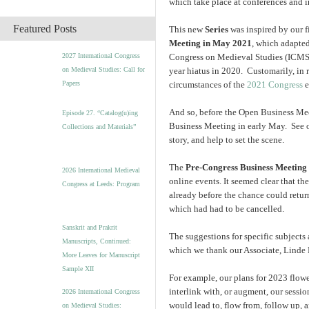
which take place at conferences and i
c
h
Featured Posts
This new
Series
was inspired by our f
i
Meeting in May 2021
, which adapted
v
2027 International Congress
Congress on Medieval Studies (ICMS),
e
on Medieval Studies: Call for
year hiatus in 2020. Customarily, in 
s
Papers
circumstances of the
2021 Congress
e
And so, before the Open Business Meet
Episode 27. “Catalog(u)ing
Business Meeting in early May. See 
Collections and Materials”
story, and help to set the scene.
The
Pre-Congress Business Meeting
2026 International Medieval
online events. It seemed clear that t
Congress at Leeds: Program
already before the chance could retu
which had had to be cancelled.
Sanskrit and Prakrit
The suggestions for specific subjects 
Manuscripts, Continued:
which we thank our Associate, Linde B
More Leaves for Manuscript
Sample XII
For example, our plans for 2023 flow
interlink with, or augment, our sessio
2026 International Congress
would lead to, flow from, follow up,
on Medieval Studies: