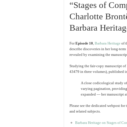
“Stages of Comp
Charlotte Bront
Barbara Heritag
For
Episode 10
,
Barbara Heritage
of 
describe discoveries in her long-term
revealed by examining the manuscript
Studying the fair-copy manuscript of
43479 in three volumes), published in
A close codicological study of
varying pagination, providing
expanded — her manuscript afte
Please see the dedicated webpost for t
and related subjects.
Barbara Heritage on Stages of Com