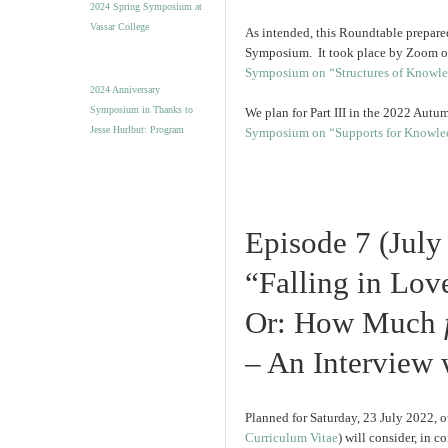
2024 Spring Symposium at
Vassar College
As intended, this Roundtable prepared
Symposium. It took place by Zoom on 
Symposium on “Structures of Knowl
2024 Anniversary
Symposium in Thanks to
We plan for Part III in the 2022 Aut
Jesse Hurlbut: Program
Symposium on “Supports for Knowle
Episode 7 (July
“Falling in Love
Or: How Much
– An Interview
Planned for Saturday, 23 July 2022, 
Curriculum Vitae
) will consider, in c