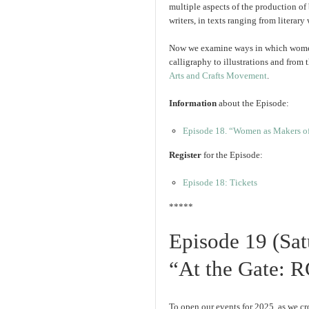
multiple aspects of the production of
writers, in texts ranging from literar
Now we examine ways in which women
calligraphy to illustrations and from 
Arts and Crafts Movement
.
Information
about the Episode:
Episode 18. “Women as Makers o
Register
for the Episode:
Episode 18: Tickets
*****
Episode 19 (Sat
“At the Gate: R
To open our events for 2025, as we cr