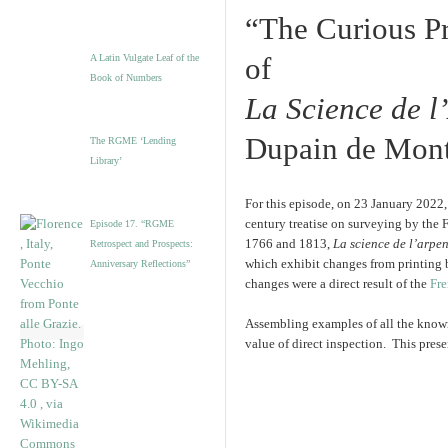
“The Curious Pr
of
A Latin Vulgate Leaf of the
Book of Numbers
La Science de 
Dupain de Mon
The RGME ‘Lending
Library’
For this episode, on 23 January 2022
century treatise on surveying by the 
Episode 17. “RGME
1766 and 1813,
La science de l’arpe
Retrospect and Prospects:
which exhibit changes from printing
Anniversary Reflections”
changes were a direct result of the
Fre
Assembling examples of all the known e
value of direct inspection. This prese