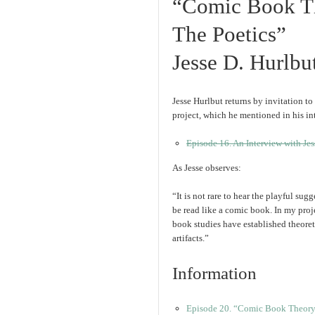
“Comic Book Th
The Poetics”
Jesse D. Hurlbu
Jesse Hurlbut returns by invitation to
project, which he mentioned in his in
Episode 16. An Interview with Jes
As Jesse observes:
“It is not rare to hear the playful sug
be read like a comic book. In my proje
book studies have established theoret
artifacts.”
Information
Episode 20. “Comic Book Theory 