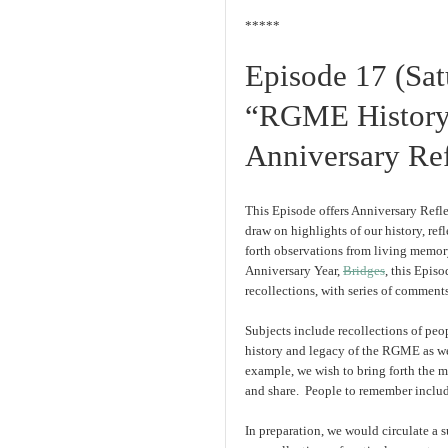
*****
Episode 17 (Sa
“RGME History,
Anniversary Ref
This Episode offers Anniversary Refle
draw on highlights of our history, re
forth observations from living memor
Anniversary Year,
Bridges
, this Epis
recollections, with series of comment
Subjects include recollections of peo
history and legacy of the RGME as we
example, we wish to bring forth the 
and share. People to remember inclu
In preparation, we would circulate a 