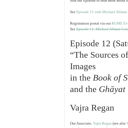
Join the Episode to hear more about t
See
Episode 11 with Michael Allman
Registration portal via our
RGME Even
See
Episode 11: Michael Allman Con
Episode 12 (Sa
“The Sources of
Images
in the
Book of S
and the
Ghāyat
Vajra Regan
Our Associate,
Vajra Regan
(see also