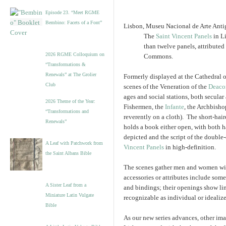
Episode 23. “Meet RGME
Bembino: Facets of a Font”
Lisbon, Museu Nacional de Arte Antig
The
Saint Vincent Panels
in L
than twelve panels, attributed
2026 RGME Colloquium on
Commons.
“Transformations &
Renewals” at The Grolier
Formerly displayed at the Cathedral o
Club
scenes of the Veneration of the
Deaco
ages and social stations, both secular
2026 Theme of the Year:
Fishermen, the
Infante
, the Archbisho
“Transformations and
reverently on a cloth). The short-hair
Renewals”
holds a book either open, with both h
depicted and the script of the double
A Leaf with Patchwork from
Vincent Panels
in high-definition.
the Saint Albans Bible
The scenes gather men and women wit
accessories or attributes include som
A Sister Leaf from a
and bindings; their openings show lin
Miniature Latin Vulgate
recognizable as individual or ideali
Bible
As our new series advances, other ima