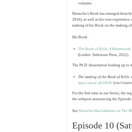
volumes.
Donncha’s Book has emerged from his 
2016), as well as his own experience as
making of his Book on the making of
His Book:
The Book of Kells. A Masterwork 
(Leiden: Sidestone Press, 2022).
The Ph.D. dissertation leading up to i
The making of the Book of Kells
space.sas.ac.uk/
6920/
(via Creat
For the first time in our Series, the r
the webpost announcing the Episode.
See
Donncha MacGabhann on The Mak
Episode 10 (Sa