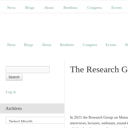
News
Blogs
About
Bembino
Congress
Events
News
Blogs
About
Bembino
Congress
Events
S
The Research G
Log in
Archives
In 2021 the Research Group on Manuscr
A
interviews, lectures, webinars, round-
r