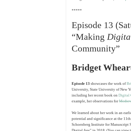
*****
Episode 13 (Sa
“Making
Digita
Community”
Bridget Whear
Episode 13
showcases the work of
Br
University, State University of New Y
including her recent book on
Digital
example, her observations for
Mediev
We learned about her work in an earli
potential and significance at the 11
Schoenberg Institute for Manuscript 
Digital Age” in 2018. (You can view 