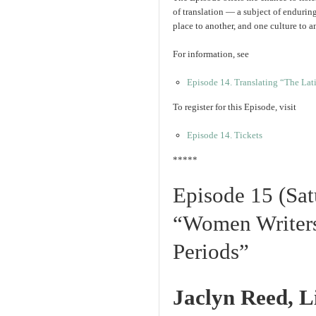
of translation — a subject of enduri
place to another, and one culture to a
For information, see
Episode 14. Translating “The La
To register for this Episode, visit
Episode 14. Tickets
*****
Episode 15 (Sat
“Women Writers
Periods”
Jaclyn Reed, L