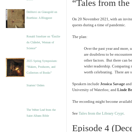
“Tales from the
Delibovi on Glassgold on
Boethius: A Blogpost
On 20 November 2021, with an invited 
quests during a time of pandemic.
The plan:
Ronald Smeltzer on “Émilie
du Châtelet, Woman of
Over the past year and more, 
Science”
are doubtless to be encountere
other factors. But there can be
2025 Spring Symposium:
wider readership. Comparing n
“Makers, Producers, and
worth celebrating. There are st
Collectors of Books”
Speakers include
Jessica Savage
an
Starters’ Orders
University of Waterloo; and
Linde B
The recording might become available.
The Weber Leaf from the
See
Tales from the Library Crypt
.
Saint Albans Bible
Episode 4 (Dec