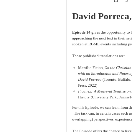
David Porreca, 
Episode 14
gives the opportunity to h
approaching the next text in their se
spoken at RGME events including previ
Those published translations are:
Marsilio Ficino,
On the Christian
with an Introduction and Notes by
David Porreca
(Toronto, Buffalo,
Press, 2022)
Picatrix: A Medieval Treatise on
History (University Park, Pennsyl
For this Episode, we can learn from th
The task can, in certain cases such as
overlapping) perspectives, experience,
The Episode offers the chance to liste