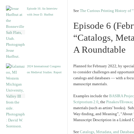
Episode 16: An Interview
See
The Curious Printing History of 
with Jesse D. Hurlbut
Episode 6 (Febr
“Catalogs, Meta
A Roundtable
Planned for February 2022, by special
2024 International Congress
to consider challenges and opportuni
on Medieval Studies: Report
catalogs and databases — with a focu
manuscript materials.
Examples include the
BASIRA Projec
Scriptorium 2.0
, the
Pinakes/Πίνακες
materials (such as artists’ books). Su
Way-finding, and Meaning”, “About 
Manuscript Description in a Linked 
See
Catalogs, Metadata, and Databases