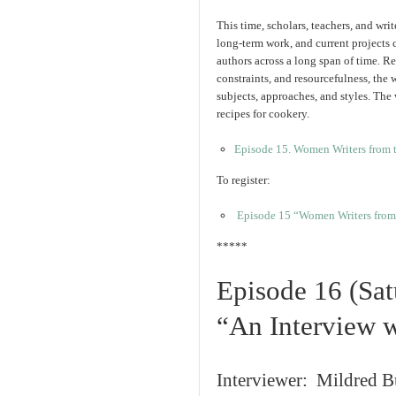
This time, scholars, teachers, and writ
long-term work, and current projects
authors across a long span of time. Re
constraints, and resourcefulness, the 
subjects, approaches, and styles. The 
recipes for cookery.
Episode 15. Women Writers from 
To register:
Episode 15 “Women Writers from 
*****
Episode 16 (Sat
“An Interview w
Interviewer: Mildred 