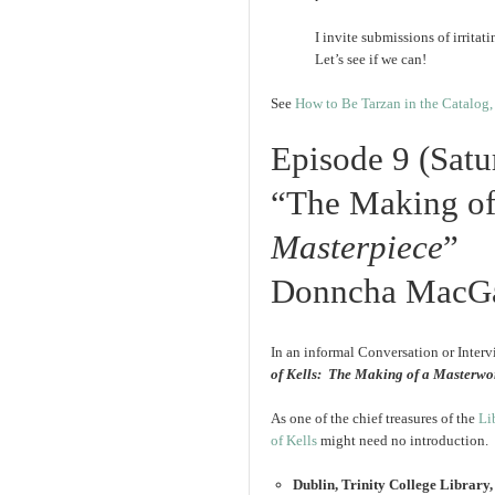
I invite submissions of irrit
Let’s see if we can!
See
How to Be Tarzan in the Catalog, 
Episode 9 (Sat
“The Making o
Masterpiece
”
Donncha MacG
In an informal Conversation or Interv
of Kells: The Making of a Masterwo
As one of the chief treasures of the
Li
of Kells
might need no introduction.
Dublin, Trinity College Library, 