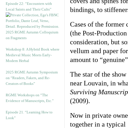
covers and spines fo
Episode 22: “Encounters with
bindings, to stiffener
Local Saints and Their Cults”
Cases of the former 
(the Post-Productio
2025 RGME Autumn Colloquium
on Fragments
consideration, but s
Workshop 8: A Hybrid Book where
vellum and paper for
Medieval Music Meets Early-
amount to “genuine”
Modern Herbal
2025 RGME Autumn Symposium
The star of the show
on “Readers, Fakers, and Re-
near Louvain, in wha
Creators of Books”
Surviving Manuscrip
RGME Workshops on “The
(2009).
Evidence of Manuscripts, Etc.”
Episode 21. “Learning How to
Now in private owner
Look”
together in a typica