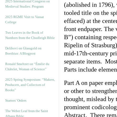
2025 International Congress on
(abolished in 1796),
Medieval Studies: Program
tooled title on the s
2025 RGME Visit to Vassar
effaced) at the cente
College
front endpaper. The 
Two Leaves in the Book of
B”) containing respe
Numbers from the Chudleigh Bible
Ripelin of Strasburg
Delibovi on Glassgold on
mid-17th-century prin
Boethius: A Blogpost
separate items. Most
Ronald Smeltzer on “Émilie du
Parts include element
Châtelet, Woman of Science”
2025 Spring Symposium: “Makers,
Part A on paper emp
Producers, and Collectors of
or other to strengthe
Books”
thought, mislead by 
Starters’ Orders
prominent codicologi
The Weber Leaf from the Saint
Abstract. There rema
Albans Bible