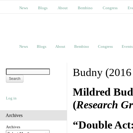
News
Blogs
About
Bembino
Congress
Ev
News
Blogs
About
Bembino
Congress
Events
Budny (2016
Mildred Bu
Log in
(
Research Gr
Archives
“Double Act
Archives