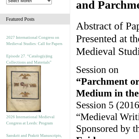
and Parchm
Featured Posts
Abstract of Pa
Presented at t
2027 International Congress on
Medieval Studies: Call for Papers
Medieval Stud
Episode 27. “Catalog(u)ing
Collections and Materials”
Session on
“Parchment or
Medium in the 
Session 5 (2016
“Medieval Writ
2026 International Medieval
Congress at Leeds: Program
Sponsored by t
Sanskrit and Prakrit Manuscripts,