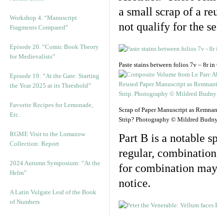
a small scrap of a re
Workshop 4. “Manuscript
not qualify for the s
Fragments Compared”
Episode 20. “Comic Book Theory
for Medievalists”
Paste stains between folios 7v – 8r 
Episode 19: “At the Gate: Starting
the Year 2025 at its Threshold”
Favorite Recipes for Lemonade,
Scrap of Paper Manuscript as Remnan
Etc.
Strip? Photography © Mildred Budny
RGME Visit to the Lomazow
Part B is a notable 
Collection: Report
regular, combination
2024 Autumn Symposium: “At the
for combination may b
Helm”
notice.
A Latin Vulgate Leaf of the Book
of Numbers