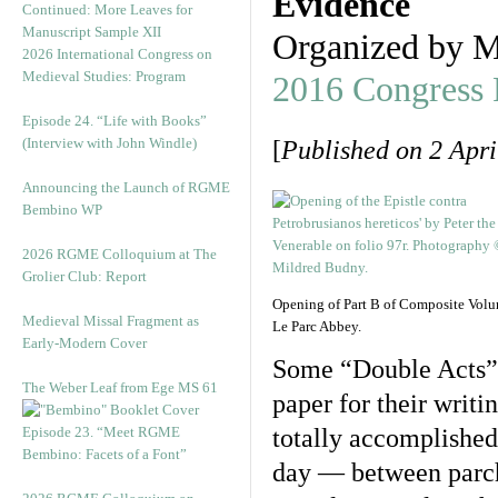
Evidence
Continued: More Leaves for
Manuscript Sample XII
Organized by M
2026 International Congress on
Medieval Studies: Program
2016 Congress
Episode 24. “Life with Books”
(Interview with John Windle)
[
Published on 2 Apri
Announcing the Launch of RGME
Bembino WP
2026 RGME Colloquium at The
Grolier Club: Report
Opening of Part B of Composite Vol
Medieval Missal Fragment as
Le Parc Abbey.
Early-Modern Cover
Some “Double Acts” 
The Weber Leaf from Ege MS 61
paper for their writi
Episode 23. “Meet RGME
totally accomplished,
Bembino: Facets of a Font”
day — between parch