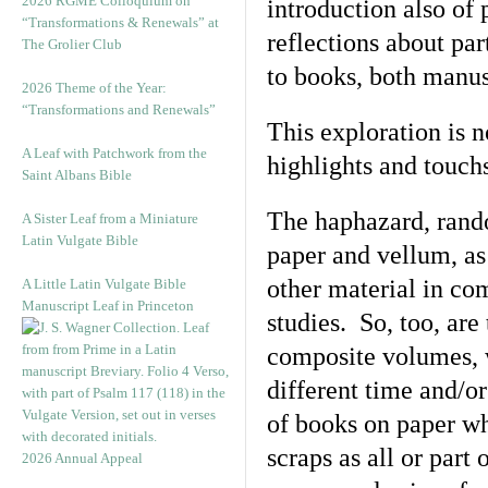
2026 RGME Colloquium on
introduction also of
“Transformations & Renewals” at
reflections about par
The Grolier Club
to books, both manus
2026 Theme of the Year:
“Transformations and Renewals”
This exploration is 
A Leaf with Patchwork from the
highlights and touch
Saint Albans Bible
The haphazard, rando
A Sister Leaf from a Miniature
Latin Vulgate Bible
paper and vellum, as
other material in com
A Little Latin Vulgate Bible
Manuscript Leaf in Princeton
studies. So, too, are
composite volumes, 
different time and/o
of books on paper wh
scraps as all or part
2026 Annual Appeal