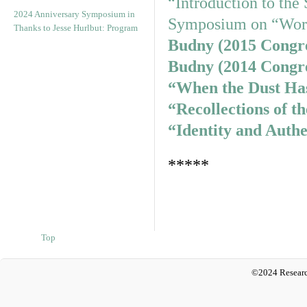
“Introduction to th
2024 Anniversary Symposium in
Symposium on “Wor
Thanks to Jesse Hurlbut: Program
Budny (2015 Congr
Budny (2014 Congr
“When the Dust Has
“Recollections of th
“Identity and Authe
*****
Top
©2024 Researc