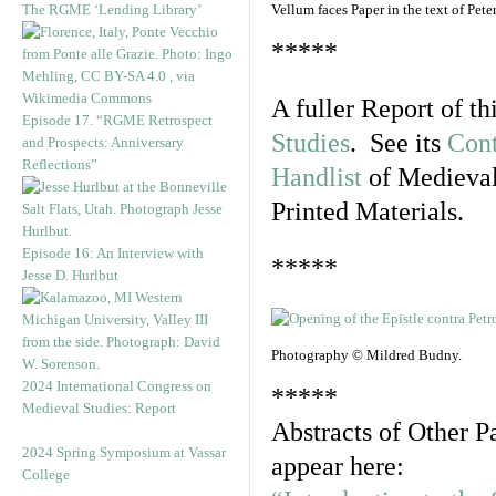
The RGME ‘Lending Library’
Vellum faces Paper in the text of Pe
*****
A fuller Report of t
Episode 17. “RGME Retrospect
Studies
. See its
Cont
and Prospects: Anniversary
Reflections”
Handlist
of Medieval
Printed Materials.
Episode 16: An Interview with
*****
Jesse D. Hurlbut
Photography © Mildred Budny.
2024 International Congress on
*****
Medieval Studies: Report
Abstracts of Other P
2024 Spring Symposium at Vassar
appear here:
College