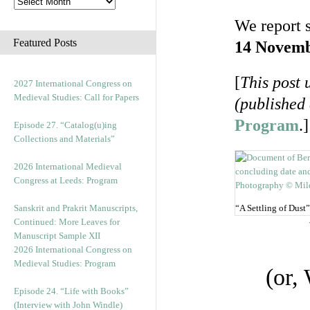
We report 
Featured Posts
14 Novemb
[
This post 
2027 International Congress on
Medieval Studies: Call for Papers
(published
Program
.]
Episode 27. “Catalog(u)ing
Collections and Materials”
2026 International Medieval
Congress at Leeds: Program
Sanskrit and Prakrit Manuscripts,
“A Settling of Dust”
Continued: More Leaves for
Manuscript Sample XII
2026 International Congress on
Medieval Studies: Program
(or,
Episode 24. “Life with Books”
(Interview with John Windle)