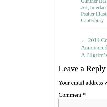
Günther Has
Art
,
Interla
Psalter Illus
Canterbury
←
2014 Co
Announce
A Pilgrim’
Leave a Reply
Your email address w
Comment
*