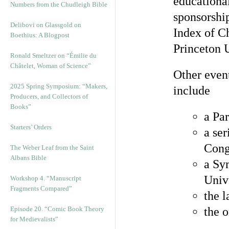
educational
Numbers from the Chudleigh Bible
sponsorshi
Delibovi on Glassgold on
Index of C
Boethius: A Blogpost
Princeton U
Ronald Smeltzer on “Émilie du
Châtelet, Woman of Science”
Other event
2025 Spring Symposium: “Makers,
include
Producers, and Collectors of
Books”
a Par
Starters’ Orders
a ser
Cong
The Weber Leaf from the Saint
Albans Bible
a Sy
Univ
Workshop 4. “Manuscript
Fragments Compared”
the 
Episode 20. “Comic Book Theory
the 
for Medievalists”