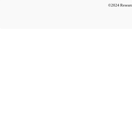
©2024 Researc