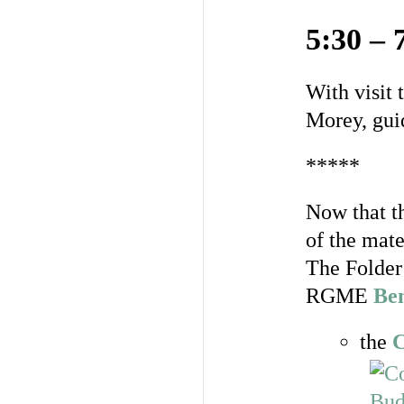
5:30 – 
With visit 
Morey, gui
*****
Now that t
of the mate
The Folder 
RGME
Be
the
C