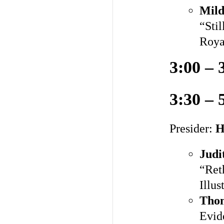
Mild
“Sti
Roya
3:00 – 
3:30 – 
Presider:
H
Judi
“Ret
Illus
Tho
Evid