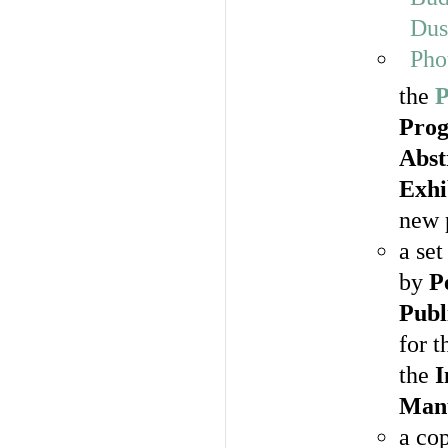
the
P
Pro
Abst
Exhi
new 
a set
by
P
Publ
for 
the
I
Manu
a co