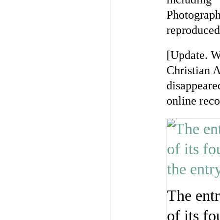
Photograph
reproduced
[Update. W
Christian A
disappeare
online reco
The entr
of its 