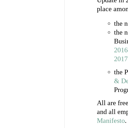
Update in 
place amon
the 
the 
Busi
2016
2017
the 
& De
Prog
All are fre
and all emp
Manifesto
.