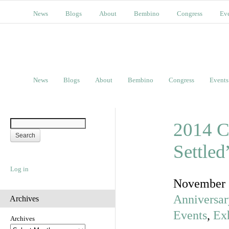
News
Blogs
About
Bembino
Congress
Ev
News
Blogs
About
Bembino
Congress
Events
2014 C
Settle
Log in
November 
Anniversar
Archives
Events
,
Exh
Archives