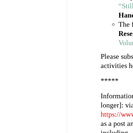
“Sti
Han
The f
Rese
Volu
Please sub
activities 
*****
Information
longer]: vi
https://ww
as a post a
including