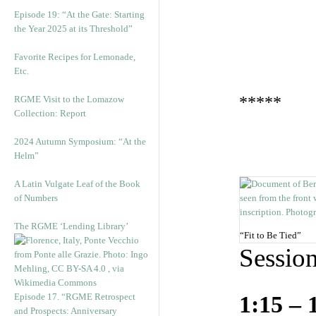
Episode 19: “At the Gate: Starting
the Year 2025 at its Threshold”
Favorite Recipes for Lemonade,
Etc.
*****
RGME Visit to the Lomazow
Collection: Report
2024 Autumn Symposium: “At the
Helm”
A Latin Vulgate Leaf of the Book
of Numbers
The RGME ‘Lending Library’
“Fit to Be Tied”
Sessio
Episode 17. “RGME Retrospect
1:15 – 
and Prospects: Anniversary