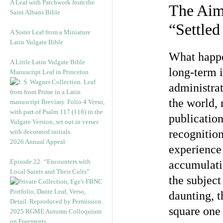
A Leaf with Patchwork from the
The Ai
Saint Albans Bible
“Settled
A Sister Leaf from a Miniature
Latin Vulgate Bible
What happen
A Little Latin Vulgate Bible
long-term i
Manuscript Leaf in Princeton
administra
the world, 
publicatio
recognition
2026 Annual Appeal
experience 
Episode 22: “Encounters with
accumulati
Local Saints and Their Cults”
the subject
daunting, t
square one
2025 RGME Autumn Colloquium
on Fragments