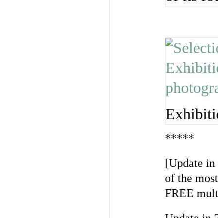
Exhibiti
*****
[Update in
of the mos
FREE multi