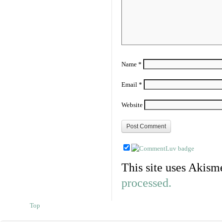
Name
*
Email
*
Website
This site uses Akism
processed.
Top