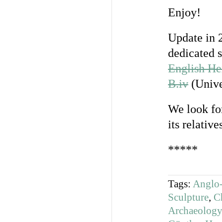
Enjoy!
Update in 
dedicated 
English He
B.iv
(Unive
We look fo
its relatives
*****
Tags:
Anglo-
Sculpture
,
C
Archaeology