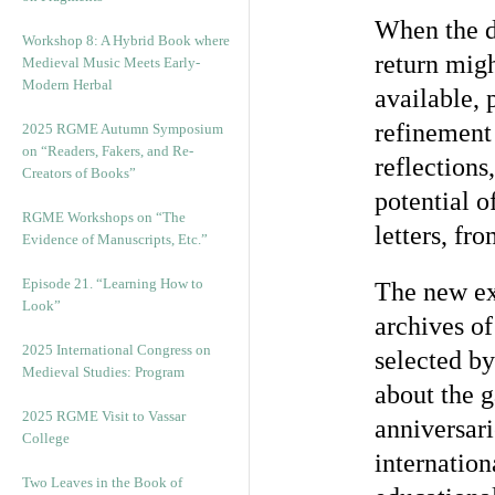
When the du
Workshop 8: A Hybrid Book where
return mig
Medieval Music Meets Early-
Modern Herbal
available, 
refinement 
2025 RGME Autumn Symposium
on “Readers, Fakers, and Re-
reflections
Creators of Books”
potential o
RGME Workshops on “The
letters, fr
Evidence of Manuscripts, Etc.”
Episode 21. “Learning How to
The new exh
Look”
archives of
2025 International Congress on
selected b
Medieval Studies: Program
about the g
2025 RGME Visit to Vassar
anniversari
College
internation
Two Leaves in the Book of