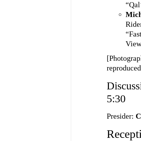
“Qal
Mich
Ride
“Fas
View
[Photograp
reproduced
Discuss
5:30
Presider:
C
Recepti