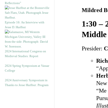
Reflections”
Mildred 
1:30 – 
Episode 16: An Interview with
Jesse D. Hurlbut
Middle
Presider:
C
2024 International Congress on
Medieval Studies: Report
Ric
2024 Spring Symposium at Vassar
“App
College
Herb
2024 Anniversary Symposium in
New 
Thanks to Jesse Hurlbut: Program
“Me 
Purs
Illu