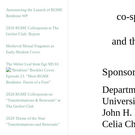
Announcing the Launch of RGME
co-s
Bembino WP
2026 RGME Colloquium at The
Grolier Club: Report
and 
Medieval Missal Fragment as
Early-Modern Cover
The Weber Leaf from Ege MS 61
Sponsor
Episode 23. “Meet RGME
Bembino: Facets of a Font”
Departme
2026 RGME Colloquium on
Universi
“Transformations & Renewals” at
The Grolier Club
John H.
2026 Theme of the Year:
Celia Ch
“Transformations and Renewals”