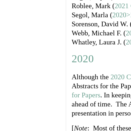
Roblee, Mark (
2021 
Segol, Marla (
2020>
Sorenson, David W. 
Webb, Michael F. (
2
Whatley, Laura J. (
2
2020
Although the
2020 C
Abstracts for the Pap
for Papers
. In keepi
ahead of time. The A
presentation in perso
[
Note
: Most of these