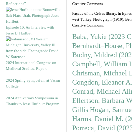
Reflections”
Façade of the Celsus library, in Ephes
west Turkey. Photograph (1910): Be
Creative Commons.
Episode 16: An Interview with
Jesse D. Hurlbut
Baba, Yukie (2023 C
Bernhardt–House, Ph
Budny, Mildred (202
Campbell, William H
2024 International Congress on
Medieval Studies: Report
Chrisman, Michael L
2024 Spring Symposium at Vassar
Congdon, Eleanor A.
College
Conrad, Michael All
2024 Anniversary Symposium in
Ellertson, Barbara 
Thanks to Jesse Hurlbut: Program
Gillis Hogan, Samue
Harms, Daniel M. (2
Porreca, David (202