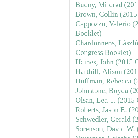
Budny, Mildred (201
Brown, Collin (2015
Cappozzo, Valerio (
Booklet)
Chardonnens, László
Congress Booklet)
Haines, John (2015 
Harthill, Alison (20
Huffman, Rebecca (
Johnstone, Boyda (2
Olsan, Lea T. (2015
Roberts, Jason E. (2
Schwedler, Gerald (
Sorenson, David W. 