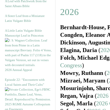
A Leaf with Patchwork from the
Saint Albans Bible
2026
A Sister Leaf from a Miniature
Latin Vulgate Bible
Bernhardt-House, P
A Little Latin Vulgate Bible
Congden, Eleanor A
Manuscript Leaf in Princeton
Dickinson, Augusti
Elagina, Daria
(
202
Folch, Michael Edg
Congress
)
2026 Annual Appeal
Mowry, Ruthann
(
2
Mizraei, Maryam
(
Episode 22: “Encounters with
Local Saints and Their Cults”
Mosurinjohn, Shar
Regan, Vajra
(
2026
Segol, Marla
(
2026 
2025 RGME Autumn Colloquium
on Fragments