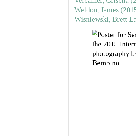
Vercamer, Grischa (
Weldon, James (201
Wisniewski, Brett L