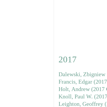
2017
Dalewski, Zbigniew 
Francis, Edgar (201
Holt, Andrew (2017 
Knoll, Paul W. (201
Leighton, Geoffrey 