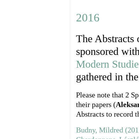
2016
The Abstracts 
sponsored wit
Modern Studies
gathered in the
Please note that 2 S
their papers (
Aleksa
Abstracts to record th
Budny, Mildred (201