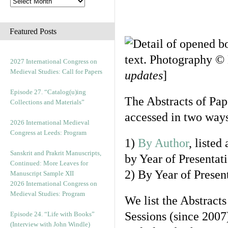
Featured Posts
2027 International Congress on
Medieval Studies: Call for Papers
updates
]
Episode 27. “Catalog(u)ing
The Abstracts of Pap
Collections and Materials”
accessed in two ways
2026 International Medieval
Congress at Leeds: Program
1)
By Author
, listed
Sanskrit and Prakrit Manuscripts,
by Year of Presentat
Continued: More Leaves for
2) By Year of Prese
Manuscript Sample XII
2026 International Congress on
Medieval Studies: Program
We list the Abstracts
Sessions (since 2007
Episode 24. “Life with Books”
(Interview with John Windle)