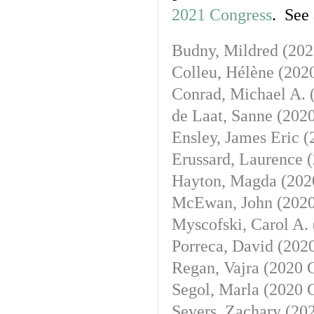
2021 Congress
. See
Budny, Mildred (
202
Colleu, Hélène (
202
Conrad, Michael A. 
de Laat, Sanne (
2020
Ensley, James Eric (
Erussard, Laurence (
Hayton, Magda (
202
McEwan, John (
2020
Myscofski, Carol A. 
Porreca, David (
2020
Regan, Vajra (
2020 
Segol, Marla (
2020 
Severs, Zachary (
202