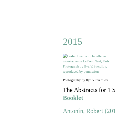
2015
Photography by Ilya V. Sverdlov
The Abstracts for 1 S
Booklet
Antonín, Robert (20