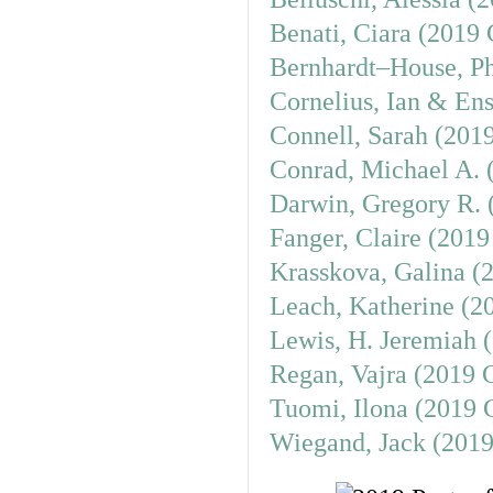
Benati, Ciara (2019 
Bernhardt–House, Ph
Cornelius, Ian & Ens
Connell, Sarah (201
Conrad, Michael A. 
Darwin, Gregory R. 
Fanger, Claire (2019
Krasskova, Galina (
Leach, Katherine (2
Lewis, H. Jeremiah 
Regan, Vajra (2019 
Tuomi, Ilona (2019 
Wiegand, Jack (2019