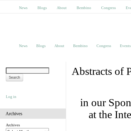
News
Blogs
About
Bembino
Congress
Ev
News
Blogs
About
Bembino
Congress
Events
Abstracts of 
Log in
in our Spo
at the In
Archives
Archives