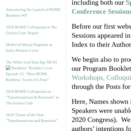
including both our
S
Announcing the Launch of RGME
Conference Session
Bembino WP
Before our first web
2026 RGME Colloquium at The
Grolier Club: Report
Sessions appeared in
Index to their Author
Medieval Missal Fragment as
Early-Modern Cover
We begin also to prod
The Weber Leaf from Ege MS 61
our Program Booklet
Episode 23. “Meet RGME
Workshops, Colloqu
Bembino: Facets of a Font”
through the Posts for
2026 RGME Colloquium on
“Transformations & Renewals” at
Here, Names shown 
The Grolier Club
Speakers were unable
2026 Theme of the Year:
2020 Congress). We c
“Transformations and Renewals”
authors’
intentions fo