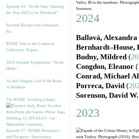
Valley III in the sunshine. Photograp
Episode 19: “At the Gate: Starting
Sorenson.
the Year 2025 at its Threshold”
2024
Favorite Recipes for Lemonade,
Etc.
Ballová, Alexandra
RGME Visit to the Lomazow
Bernhardt–House, P
Collection: Report
Budny, Mildred
(
20
2024 Autumn Symposium: “At the
Congdon, Eleanor
(
Helm”
Conrad, Michael A
A Latin Vulgate Leaf of the Book
Porreca, David
(
202
of Numbers
Sorenson, David W.
The RGME ‘Lending Library’
2023
Episode 17. “RGME Retrospect
and Prospects: Anniversary