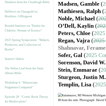
Numbers from the Chudleigh Bible
Madsen, Gamble
(
2
Mathiesen, Ralph
(
Delibovi on Glassgold on
Boethius: A Blogpost
Noble, Michael
(
202
O’Dell, Kaylin
(
202
Ronald Smeltzer on “Émilie du
Châtelet, Woman of Science”
Peters, Chloe
(
2025
Regan, Vajra
(
2025
2025 Spring Symposium: “Makers,
Producers, and Collectors of
Shahnavar, Ferame
Books”
Sofer, Gal
(
2025 Co
Starters’ Orders
Sorenson, David W.
The Weber Leaf from the Saint
Stein, Emmarae
(
20
Albans Bible
Sturgeon, Justin M.
Workshop 4. “Manuscript
Templin, Lisa
(
2025
Fragments Compared”
Episode 20. “Comic Book Theory
for Medievalists”