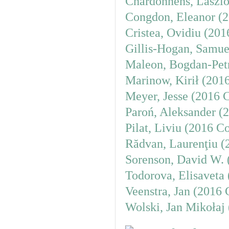
Chardonnens, László
Congdon, Eleanor (2
Cristea, Ovidiu (20
Gillis-Hogan, Samue
Maleon, Bogdan-Petr
Marinow, Kirił (201
Meyer, Jesse (2016 
Paroń, Aleksander (
Pilat, Liviu (2016 C
Rădvan, Laurenţiu (
Sorenson, David W. 
Todorova, Elisaveta
Veenstra, Jan (2016 
Wolski, Jan Mikołaj