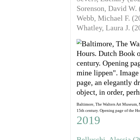
Sorenson, David W. 
Webb, Michael F. (
2
Whatley, Laura J. (
2
Baltimore, The Walters Art Museum, M
15th century. Opening page of the Ho
2019
Belluschi, Alessia (