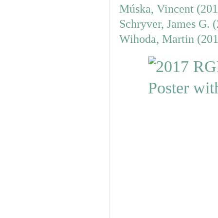
Múska, Vincent (201
Schryver, James G. 
Wihoda, Martin (201