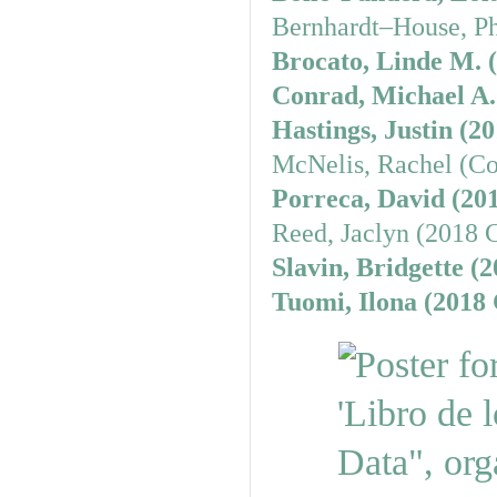
Bernhardt–House, Ph
Brocato, Linde M. 
Conrad, Michael A.
Hastings, Justin (2
McNelis, Rachel (Co
Porreca, David (20
Reed, Jaclyn (2018 
Slavin, Bridgette (
Tuomi, Ilona (2018