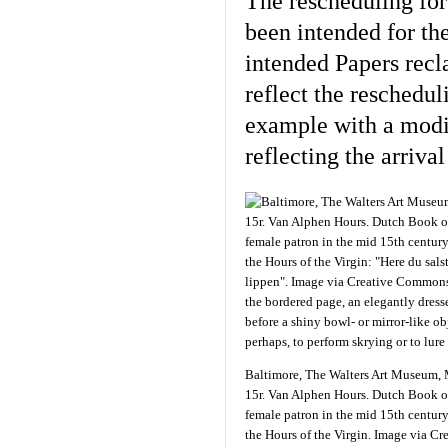
The rescheduling fo
been intended for th
intended Papers recl
reflect the reschedul
example with a modif
reflecting the arriva
Baltimore, The Walters Art Museum, 
15r. Van Alphen Hours. Dutch Book o
female patron in the mid 15th centur
the Hours of the Virgin. Image via C