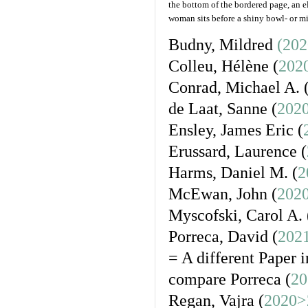
the bottom of the bordered page, an e
woman sits before a shiny bowl- or mir
Budny, Mildred
(202
Colleu, Hélène (
202
Conrad, Michael A. 
de Laat, Sanne (
202
Ensley, James Eric (
Erussard, Laurence (
Harms, Daniel M. (
2
McEwan, John (
202
Myscofski, Carol A. 
Porreca, David (
2021
= A different Paper i
compare Porreca (
20
Regan, Vajra (
2020>