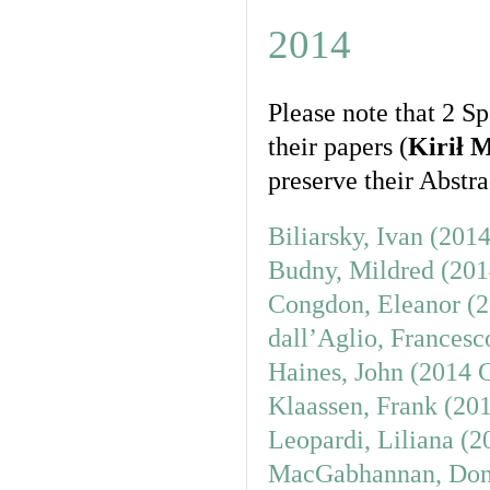
2014
Please note that 2 S
their papers (
Kirił 
preserve their Abstrac
Biliarsky, Ivan (201
Budny, Mildred (201
Congdon, Eleanor (2
dall’Aglio, Francesc
Haines, John (2014 
Klaassen, Frank (20
Leopardi, Liliana (
MacGabhannan, Donn