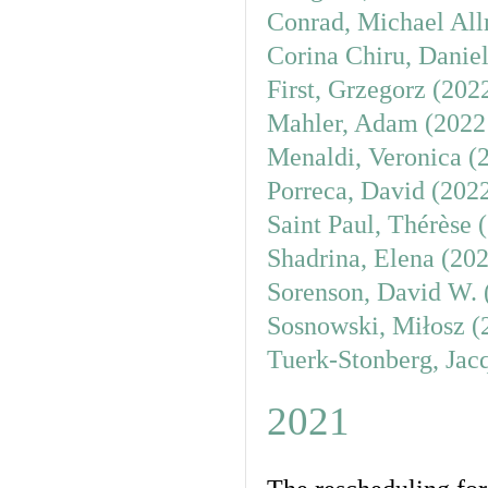
Conrad, Michael All
Corina Chiru, Danie
First, Grzegorz (202
Mahler, Adam (2022
Menaldi, Veronica (
Porreca, David (202
Saint Paul, Thérèse 
Shadrina, Elena (20
Sorenson, David W. 
Sosnowski, Miłosz (
Tuerk-Stonberg, Jac
2021