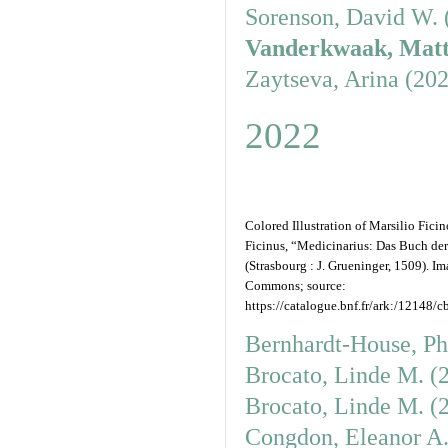
Sorenson, David W. 
Vanderkwaak, Matt
Zaytseva, Arina (20
2022
Colored Illustration of Marsilio Fici
Ficinus, “Medicinarius: Das Buch de
(Strasbourg : J. Grueninger, 1509). 
Commons; source:
https://catalogue.bnf.fr/ark:/12148/
Bernhardt-House, Ph
Brocato, Linde M. (
Brocato, Linde M. (
Congdon, Eleanor A.