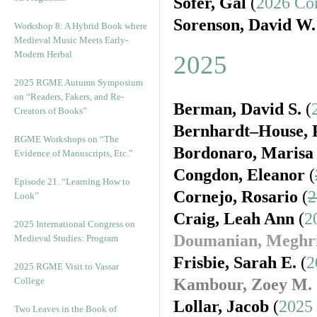
Sofer, Gal
(
2026 Co
Sorenson, David W.
Workshop 8: A Hybrid Book where
Medieval Music Meets Early-
Modern Herbal
2025
2025 RGME Autumn Symposium
on “Readers, Fakers, and Re-
Berman, David S.
(
Creators of Books”
Bernhardt–House, P
RGME Workshops on “The
Bordonaro, Marisa
Evidence of Manuscripts, Etc.”
Congdon, Eleanor
(
Episode 21. “Learning How to
Cornejo, Rosario
(
2
Look”
Craig, Leah Ann
(
2
2025 International Congress on
Doumanian, Meghr
Medieval Studies: Program
Frisbie, Sarah E.
(
2
2025 RGME Visit to Vassar
College
Kambour, Zoey M.
Lollar, Jacob
(
2025
Two Leaves in the Book of