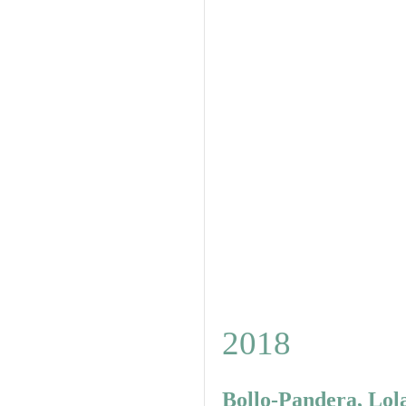
2018
Bollo-Pandera, Lol