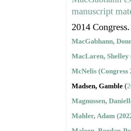
2014 Congress.
MacGabhann, Donnc
MacLaren, Shelley 
McNelis (Congress 
Madsen, Gamble
(
2
Magnussen, Daniell
Mahler, Adam (202
Maleon, Bogdan-Pet