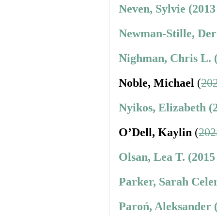
Neven, Sylvie (2013
Newman-Stille, Der
Nighman, Chris L. 
Noble, Michael
(
202
Nyikos, Elizabeth (
O’Dell, Kaylin
(
202
Olsan, Lea T. (2015
Parker, Sarah Cele
Paroń, Aleksander 