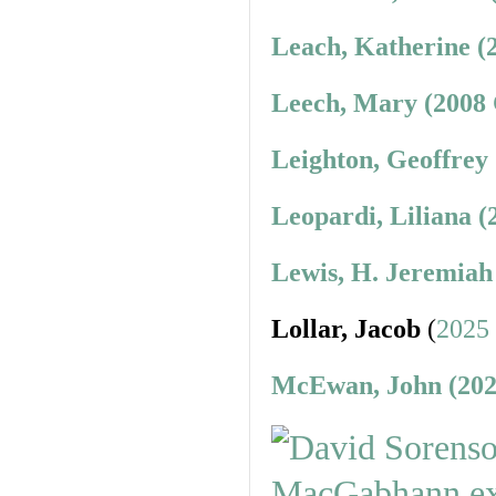
Leach, Katherine (
Leech, Mary (2008 
Leighton, Geoffrey
Leopardi, Liliana (
Lewis, H. Jeremiah
Lollar, Jacob
(
2025
McEwan, John (202