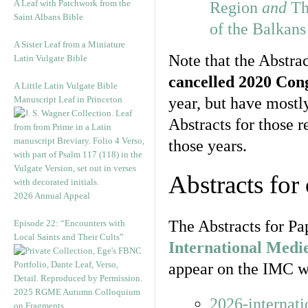
A Leaf with Patchwork from the
Region
and
Th
Saint Albans Bible
of the Balkan
A Sister Leaf from a Miniature
Note that the Abstrac
Latin Vulgate Bible
cancelled 2020 Con
A Little Latin Vulgate Bible
Manuscript Leaf in Princeton
year, but have most
Abstracts for those 
those years.
Abstracts for
2026 Annual Appeal
The Abstracts for Pa
Episode 22: “Encounters with
Local Saints and Their Cults”
International Medi
appear on the IMC we
2025 RGME Autumn Colloquium
2026-internat
on Fragments