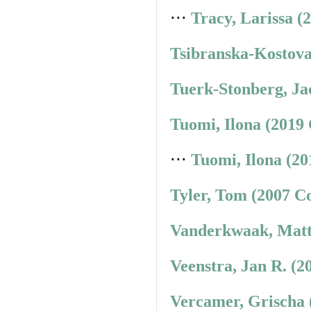
⋅⋅⋅
Tracy, Larissa (
Tsibranska-Kostova
Tuerk-Stonberg, Ja
Tuomi, Ilona (2019
⋅⋅⋅
Tuomi, Ilona (20
Tyler, Tom (2007 C
Vanderkwaak, Matt
Veenstra, Jan R. (2
Vercamer, Grischa 