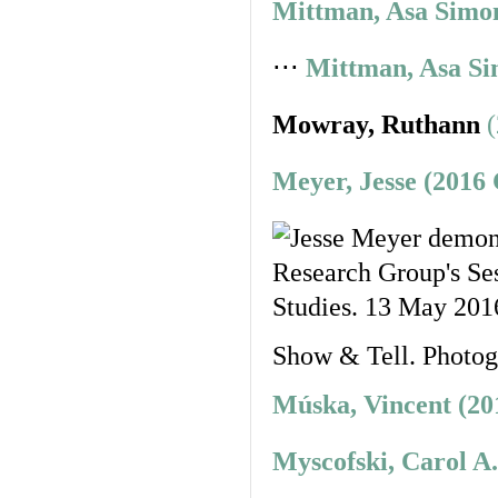
Mittman, Asa Simon
⋅⋅⋅
Mittman, Asa Si
Mowray, Ruthann
Meyer, Jesse (2016
Show & Tell. Photo
Múska, Vincent (20
Myscofski, Carol A