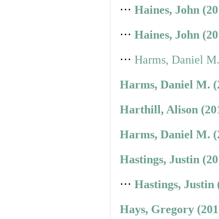
⋅⋅⋅
Haines, John (2
⋅⋅⋅
Haines, John (2
⋅⋅⋅
Harms, Daniel M.
Harms, Daniel M. (
Harthill, Alison (2
Harms, Daniel M. (
Hastings, Justin (2
⋅⋅⋅
Hastings, Justin
Hays, Gregory (201