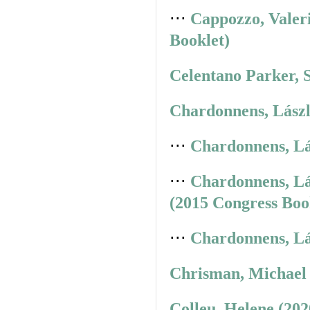
⋅⋅⋅
Cappozzo, Valer
Booklet)
Celentano Parker, 
Chardonnens, Lászl
⋅⋅⋅
Chardonnens, Lá
⋅⋅⋅
Chardonnens, Lá
(2015 Congress Boo
⋅⋅⋅
Chardonnens, Lá
Chrisman, Michael 
Colleu, Helene (20