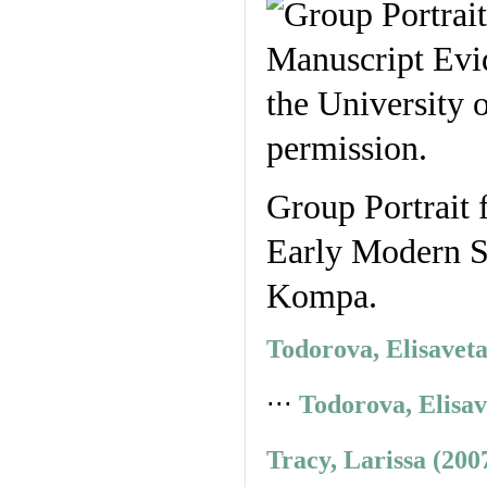
Group Portrait 
Early Modern St
Kompa.
Todorova, Elisavet
⋅⋅⋅
Todorova, Elisav
Tracy, Larissa (200