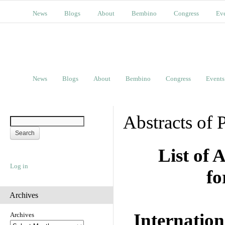
News
Blogs
About
Bembino
Congress
Ev
News
Blogs
About
Bembino
Congress
Events
Abstracts of 
List of 
Log in
fo
Archives
Internation
Archives