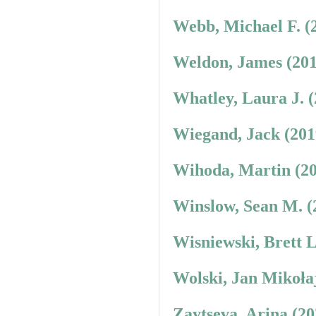
Webb, Michael F. (
Weldon, James (201
Whatley, Laura J. 
Wiegand, Jack (201
Wihoda, Martin (20
Winslow, Sean M. (
Wisniewski, Brett 
Wolski, Jan Mikoła
Zaytseva, Arina (2