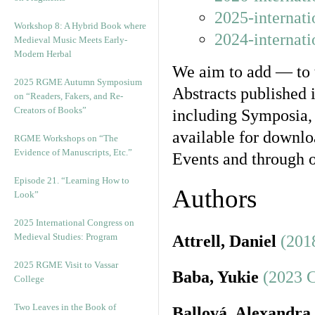
2025-internat
Workshop 8: A Hybrid Book where
2024-internat
Medieval Music Meets Early-
Modern Herbal
We aim to add — to t
2025 RGME Autumn Symposium
Abstracts published 
on “Readers, Fakers, and Re-
Creators of Books”
including Symposia,
available for downloa
RGME Workshops on “The
Evidence of Manuscripts, Etc.”
Events and through o
Episode 21. “Learning How to
Authors
Look”
2025 International Congress on
Medieval Studies: Program
Attrell, Daniel
(201
2025 RGME Visit to Vassar
Baba, Yukie
(2023 
College
Two Leaves in the Book of
Ballová, Alexandra