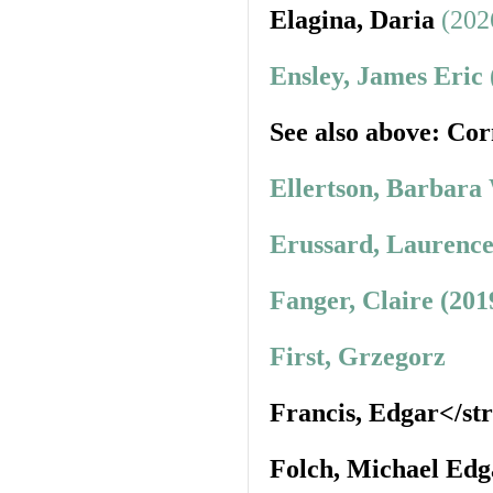
Elagina, Daria
(202
Ensley, James Eric
See also above: Cor
Ellertson, Barbara
Erussard, Laurence
Fanger, Claire (201
First, Grzegorz
Francis, Edgar</st
Folch, Michael Edg