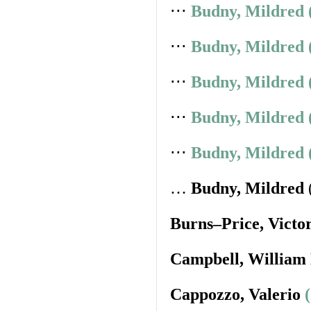
⋅⋅⋅
Budny, Mildred 
⋅⋅⋅
Budny, Mildred 
⋅⋅⋅
Budny, Mildred 
⋅⋅⋅
Budny, Mildred 
⋅⋅⋅
Budny, Mildred 
…
Budny, Mildred
Burns–Price, Victo
Campbell, William
Cappozzo, Valerio