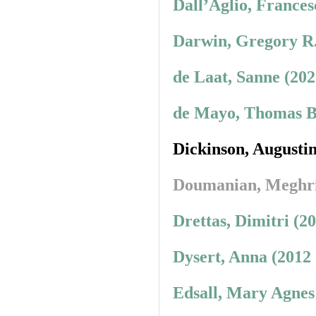
Dall’Aglio, Frances
Darwin, Gregory R.
de Laat, Sanne (20
de Mayo, Thomas B.
Dickinson, Augusti
Doumanian, Meghr
Drettas, Dimitri (2
Dysert, Anna (2012
Edsall, Mary Agnes