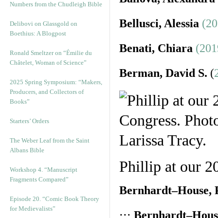
Numbers from the Chudleigh Bible
Bellusci, Alessia
(20
Delibovi on Glassgold on
Boethius: A Blogpost
Benati, Chiara
(201
Ronald Smeltzer on “Émilie du
Châtelet, Woman of Science”
Berman, David S.
(
2025 Spring Symposium: “Makers,
Producers, and Collectors of
Books”
Starters’ Orders
The Weber Leaf from the Saint
Albans Bible
Phillip at our 
Workshop 4. “Manuscript
Fragments Compared”
Bernhardt–House, P
Episode 20. “Comic Book Theory
for Medievalists”
⋅⋅⋅
Bernhardt–House