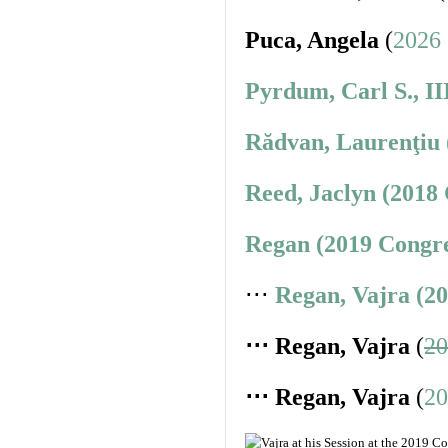
Puca, Angela
(
2026 
Pyrdum, Carl S., II
Rădvan, Laurenţiu 
Reed, Jaclyn (2018
Regan (2019 Congre
⋅⋅⋅
Regan, Vajra (2
⋅⋅⋅ Regan, Vajra
(
20
⋅⋅⋅ Regan, Vajra
(
20