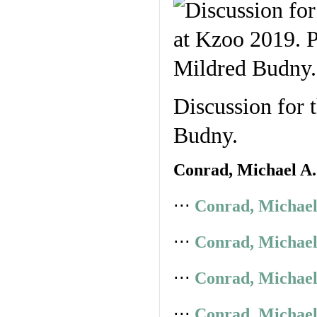
Discussion for 
Budny.
Conrad, Michael A.
⋅⋅⋅
Conrad, Michael
⋅⋅⋅
Conrad, Michael
⋅⋅⋅
Conrad, Michael
⋅⋅⋅
Conrad, Michael