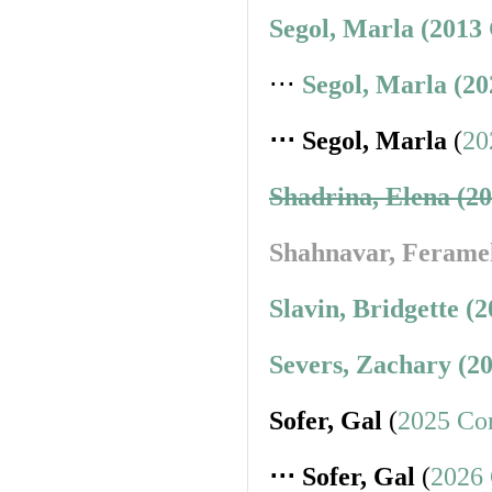
Segol, Marla (2013
⋅⋅⋅
Segol, Marla (2
⋅⋅⋅ Segol, Marla
(
20
Shadrina, Elena (2
Shahnavar, Ferame
Slavin, Bridgette (
Severs, Zachary (2
Sofer, Gal
(
2025 Co
⋅⋅⋅ Sofer, Gal
(
2026 