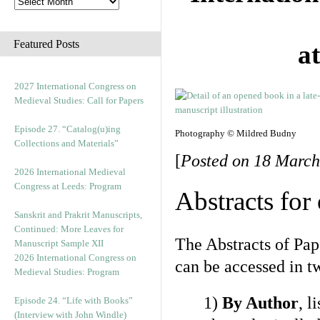
Featured Posts
a
2027 International Congress on
Medieval Studies: Call for Papers
Episode 27. “Catalog(u)ing
Photography © Mildred Budny
Collections and Materials”
[
Posted on 18 March
2026 International Medieval
Congress at Leeds: Program
Abstracts for
Sanskrit and Prakrit Manuscripts,
Continued: More Leaves for
The Abstracts of Pap
Manuscript Sample XII
2026 International Congress on
can be accessed in t
Medieval Studies: Program
1)
By Author
, l
Episode 24. “Life with Books”
(Interview with John Windle)