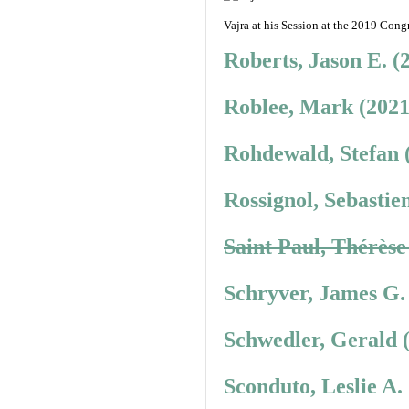
Vajra at his Session at the 2019 Congr
Roberts, Jason E. (
Roblee, Mark (2021
Rohdewald, Stefan 
Rossignol, Sebastie
Saint Paul, Thérèse
Schryver, James G.
Schwedler, Gerald 
Sconduto, Leslie A.