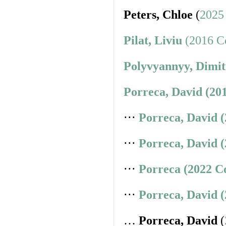
Peters, Chloe
(
2025
Pilat, Liviu
(2016 Co
Polyvyannyy, Dimit
Porreca, David (20
⋅⋅⋅
Porreca, David 
⋅⋅⋅
Porreca, David 
⋅⋅⋅
Porreca (2022 C
⋅⋅⋅
Porreca, David 
…
Porreca, David
(