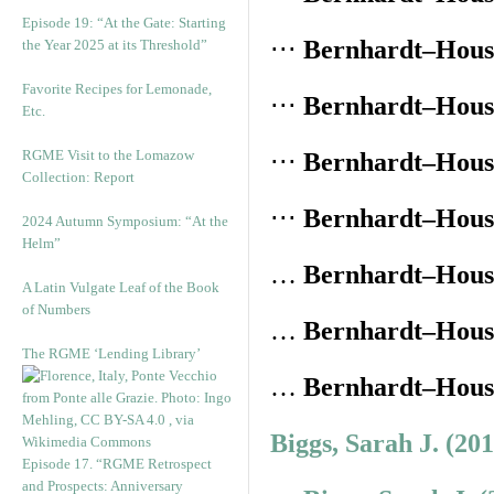
Episode 19: “At the Gate: Starting
⋅⋅⋅
Bernhardt–House
the Year 2025 at its Threshold”
Favorite Recipes for Lemonade,
⋅⋅⋅
Bernhardt–House
Etc.
RGME Visit to the Lomazow
⋅⋅⋅
Bernhardt–House
Collection: Report
⋅⋅⋅
Bernhardt–House
2024 Autumn Symposium: “At the
Helm”
…
Bernhardt–House
A Latin Vulgate Leaf of the Book
of Numbers
…
Bernhardt–House
The RGME ‘Lending Library’
…
Bernhardt–House
Biggs, Sarah J. (20
Episode 17. “RGME Retrospect
and Prospects: Anniversary