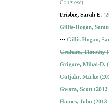
Congress)
Frisbie, Sarah E.
(
2
Gillis-Hogan, Samu
⋅⋅⋅
Gillis Hogan, Sa
Graham, Timothy (
Grigore, Mihai-D. 
Gutjahr, Mirko (20
Gwara, Scott (2012
Haines, John (2013