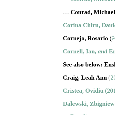
…
Conrad, Michae
Corina Chiru, Dani
Cornejo, Rosario
(
2
Cornell, Ian,
and
En
See also below: Ens
Craig, Leah Ann
(
2
Cristea, Ovidiu (20
Dalewski, Zbigniew