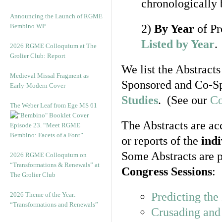
chronologically 
Announcing the Launch of RGME
Bembino WP
2)
By Year
of Pr
Listed by Year
.
2026 RGME Colloquium at The
Grolier Club: Report
We list the Abstracts
Medieval Missal Fragment as
Sponsored and Co-Sp
Early-Modern Cover
Studies
. (See our
Co
The Weber Leaf from Ege MS 61
The Abstracts are ac
Episode 23. “Meet RGME
Bembino: Facets of a Font”
or reports of the
ind
Some Abstracts are p
2026 RGME Colloquium on
“Transformations & Renewals” at
Congress Sessions
:
The Grolier Club
Predicting th
2026 Theme of the Year:
“Transformations and Renewals”
Crusading and