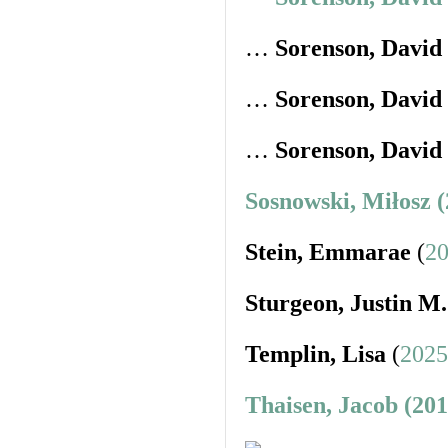
…
Sorenson, David
…
Sorenson, David
…
Sorenson, David
Sosnowski, Miłosz 
Stein, Emmarae
(
20
Sturgeon, Justin M.
Templin, Lisa
(
2025
Thaisen, Jacob (20