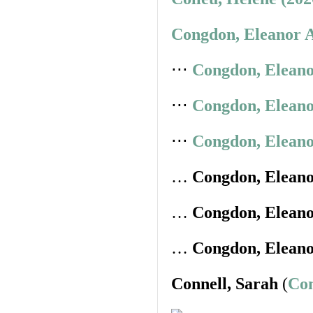
Congdon, Eleanor A
⋅⋅⋅
Congdon, Eleano
⋅⋅⋅
Congdon, Eleano
⋅⋅⋅
Congdon, Eleano
…
Congdon, Elean
…
Congdon, Elean
…
Congdon, Elean
Connell, Sarah
(
Con