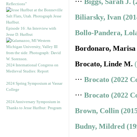
⋅⋅⋅
Biggs, Sarah J. 
Reflections”
Biliarsky, Ivan (20
Episode 16: An Interview with
Bollo-Pandera, Lol
Jesse D. Hurlbut
Bordonaro, Marisa
Brocato, Linde M.
2024 International Congress on
Medieval Studies: Report
⋅⋅⋅
Brocato (2022 C
2024 Spring Symposium at Vassar
College
⋅⋅⋅
Brocato (2022 C
2024 Anniversary Symposium in
Thanks to Jesse Hurlbut: Program
Brown, Collin (201
Budny, Mildred (19