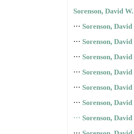
Sorenson, David W.
⋅⋅⋅
Sorenson, David
⋅⋅⋅
Sorenson, David
⋅⋅⋅
Sorenson, David
⋅⋅⋅
Sorenson, David
⋅⋅⋅
Sorenson, David
⋅⋅⋅
Sorenson, David
⋅⋅⋅
Sorenson, David
⋅⋅⋅
Sorenson, David