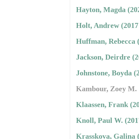
Hayton, Magda (20
Holt, Andrew (2017
Huffman, Rebecca 
Jackson, Deirdre (
Johnstone, Boyda (
Kambour, Zoey M.
Klaassen, Frank (2
Knoll, Paul W. (20
Krasskova, Galina 