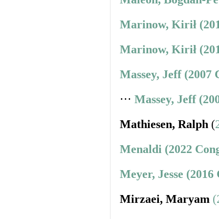
Marinow, Kirił (20
Marinow, Kirił (20
Massey, Jeff (2007 
⋅⋅⋅
Massey, Jeff (20
Mathiesen, Ralph
(
Menaldi (2022 Cong
Meyer, Jesse (2016
Mirzaei, Maryam
(